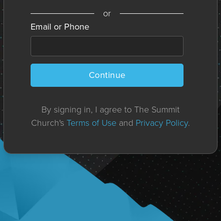
or
Email or Phone
Continue
By signing in, I agree to The Summit
Church's
Terms of Use
and
Privacy Policy
.