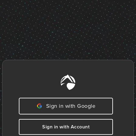
Sign in with Google
Sign in with Account