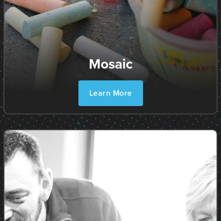
Mosaic
Learn More