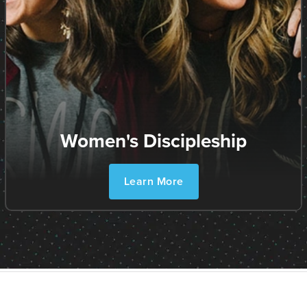
Women's Discipleship
Learn More