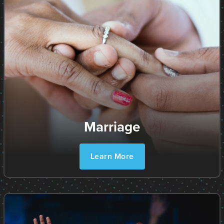
Marriage
Learn More