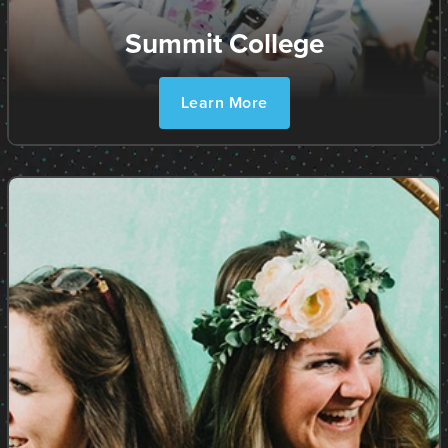
Summit College
Learn More