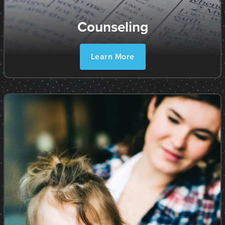
Counseling
Learn More