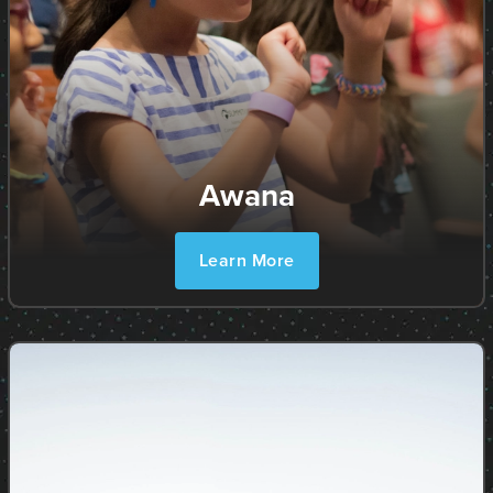
Awana
Learn More