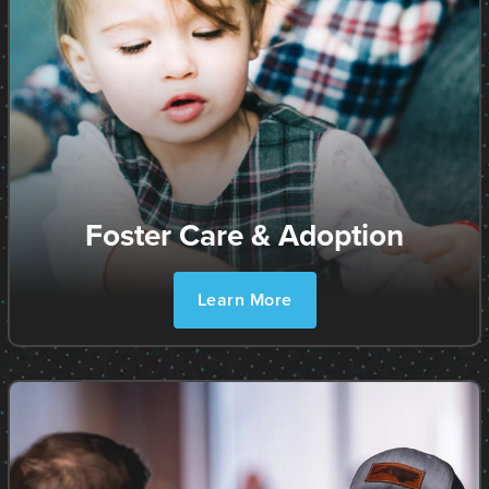
Foster Care & Adoption
Learn More