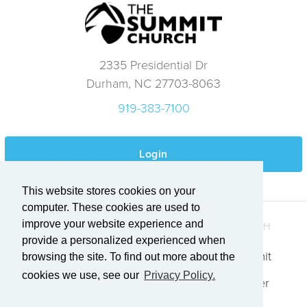
2335 Presidential Dr
Durham, NC 27703-8063
919-383-7100
Login
This website stores cookies on your
computer. These cookies are used to
improve your website experience and
QUICK LINKS
GET IN TOUCH
provide a personalized experienced when
Who We Are
Explore Summit
browsing the site. To find out more about the
cookies we use, see our
Privacy Policy.
Events
Request Prayer