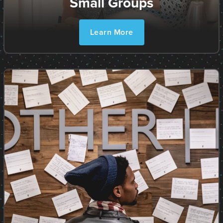
Small Groups
Learn More