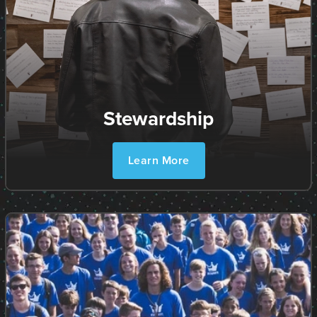
Stewardship
Learn More