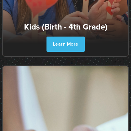
Kids (Birth - 4th Grade)
Learn More