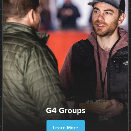
G4 Groups
Learn More