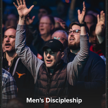
Men's Discipleship