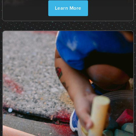
Learn More