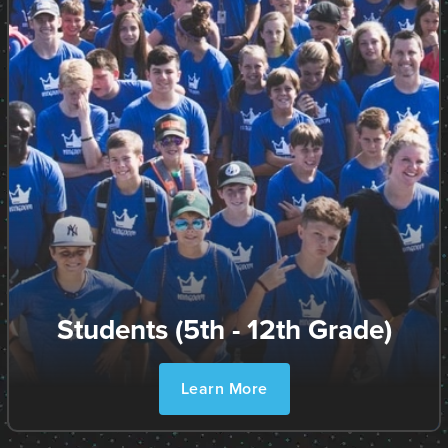
Students (5th - 12th Grade)
Learn More