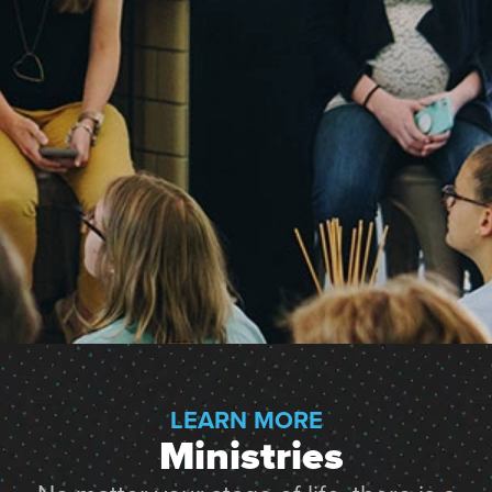
LEARN MORE
 Ministries