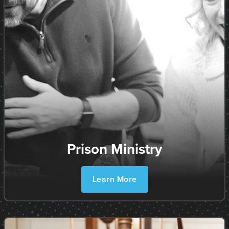
Prison Ministry
Learn More