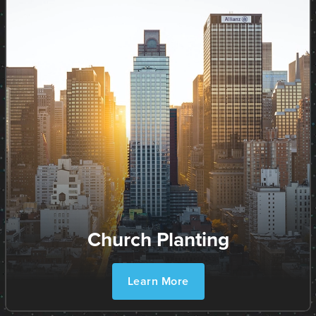
Church Planting
Learn More