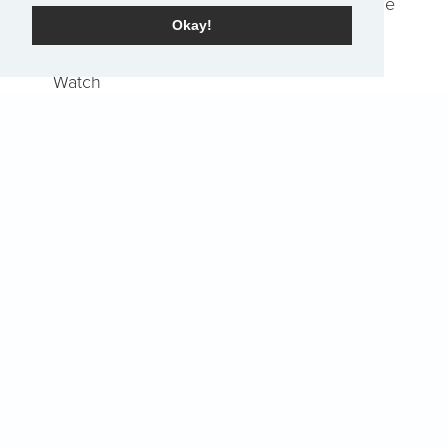
Job Openings
Report an Issue
Okay!
Locations & Service Times
Watch
Share Your Story
Home
Events
Pray
EN
Sign-Up for The Summit Weekly
Terms of Service
|
Privacy Policy
Transparency in Coverage