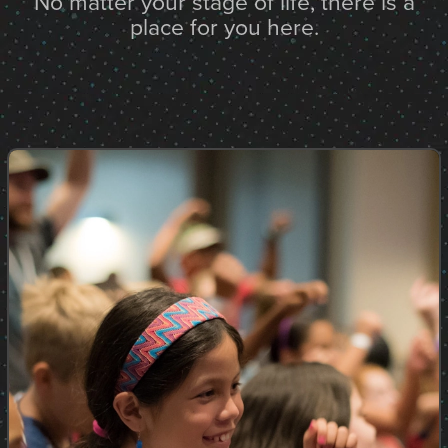
No matter your stage of life, there is a
place for you here.