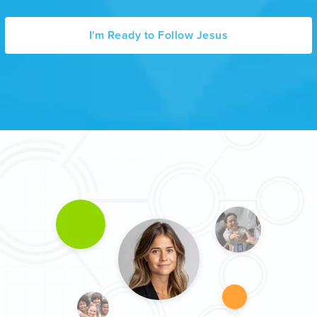
I'm Ready to Follow Jesus