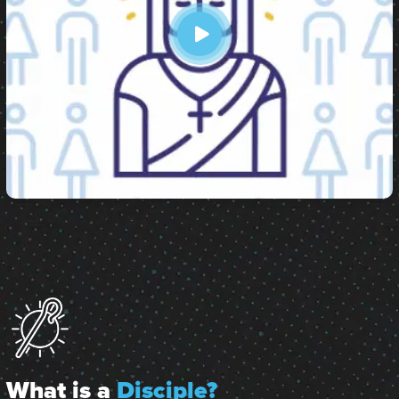
What is a
Disciple?