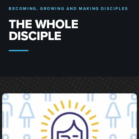
BECOMING, GROWING AND MAKING DISCIPLES
THE WHOLE
DISCIPLE