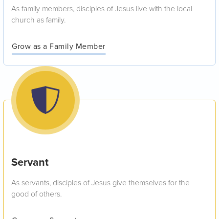
As family members, disciples of Jesus live with the local
church as family.
Grow as a Family Member
Servant
As servants, disciples of Jesus give themselves for the
good of others.