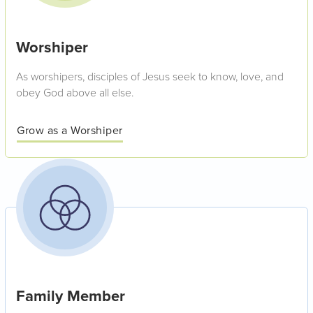
Worshiper
As worshipers, disciples of Jesus seek to know, love, and
obey God above all else.
Grow as a Worshiper
Family Member