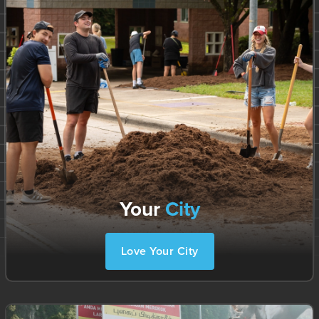
Your
City
Love Your City