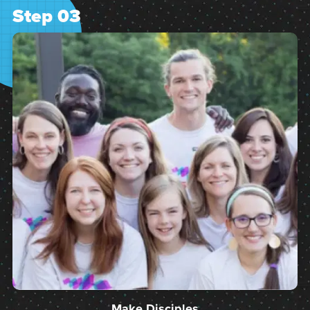
Step 03
Make Disciples