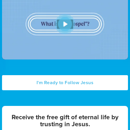
P
l
a
y
I'm Ready to Follow Jesus
Receive the free gift of eternal life by
trusting in Jesus.