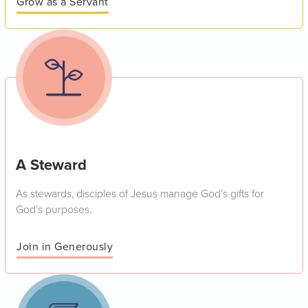
Grow as a Servant
A Steward
As stewards, disciples of Jesus manage God’s gifts for
God’s purposes.
Join in Generously