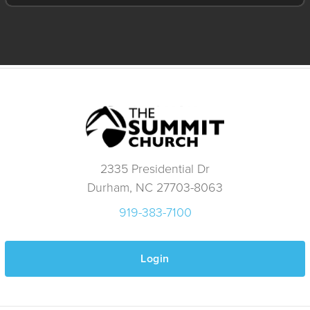
2335 Presidential Dr
Durham, NC 27703-8063
919-383-7100
Login