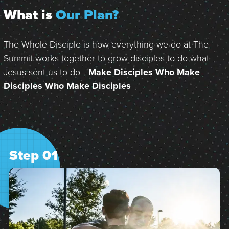
What is
Our Plan?
The Whole Disciple is how everything we do at The
Summit works together to grow disciples to do what
Jesus sent us to do–
Make Disciples Who Make
Disciples Who Make Disciples
Step 01