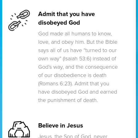
Admit that you have
disobeyed God
God made all humans to know,
love, and obey him. But the Bible
says all of us have “turned to our
own way” (Isaiah 53:6) instead of
God’s way, and the consequence
of our disobedience is death
(Romans 6:23). Admit that you
have disobeyed God and earned
the punishment of death.
Believe in Jesus
Jesus, the Son of God, never