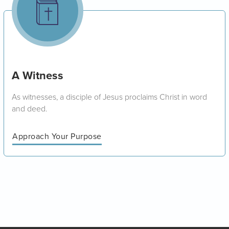
A Witness
As witnesses, a disciple of Jesus proclaims Christ in word
and deed.
Approach Your Purpose