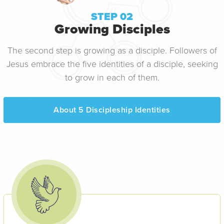
STEP 02
Growing Disciples
The second step is growing as a disciple. Followers of
Jesus embrace the five identities of a disciple, seeking
to grow in each of them.
About 5 Discipleship Identities