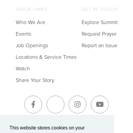
QUICK LINKS
GET IN TOUCH
Who We Are
Explore Summit
Events
Request Prayer
Job Openings
Report an Issue
Locations & Service Times
Watch
Share Your Story
Sign-Up for The Summit Weekly
This website stores cookies on your