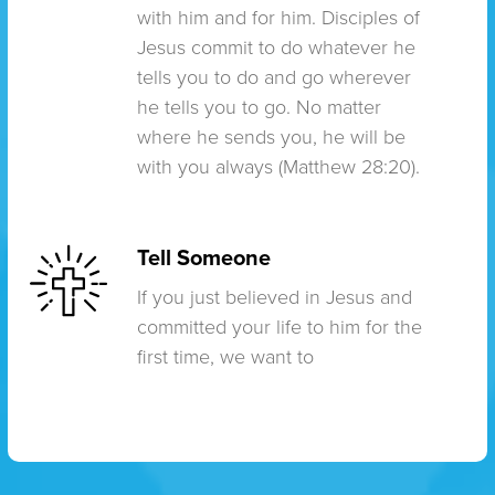
with him and for him. Disciples of
Jesus commit to do whatever he
tells you to do and go wherever
he tells you to go. No matter
where he sends you, he will be
with you always (Matthew 28:20).
Tell Someone
If you just believed in Jesus and
committed your life to him for the
first time, we want to