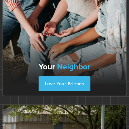
Your
Neighbor
Love Your Friends