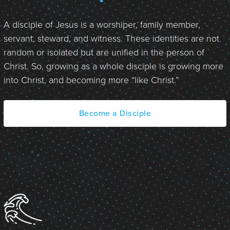
A disciple of Jesus is a worshiper, family member,
servant, steward, and witness. These identities are not
random or isolated but are unified in the person of
Christ. So, growing as a whole disciple is growing more
into Christ, and becoming more “like Christ.”
Become a Disciple