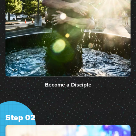
Become a Disciple
Step 02