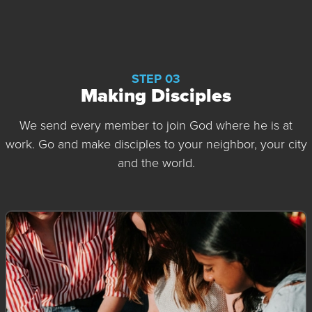
STEP 03
Making Disciples
We send every member to join God where he is at
work. Go and make disciples to your neighbor, your city
and the world.