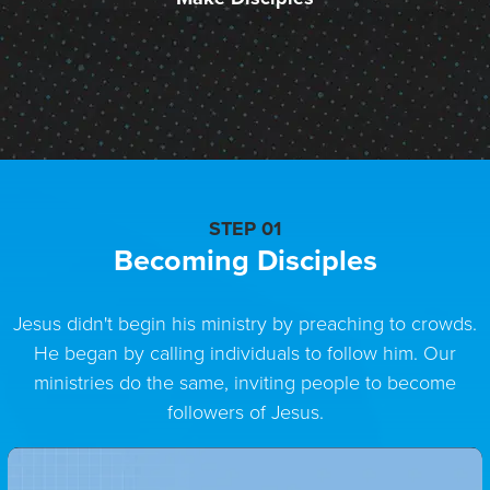
STEP 01
Becoming Disciples
Jesus didn't begin his ministry by preaching to crowds.
He began by calling individuals to follow him. Our
ministries do the same, inviting people to become
followers of Jesus.