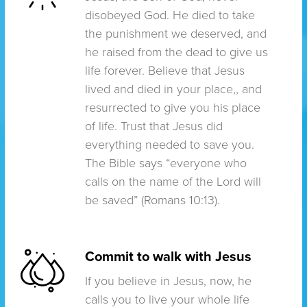
disobeyed God. He died to take
the punishment we deserved, and
he raised from the dead to give us
life forever. Believe that Jesus
lived and died in your place,, and
resurrected to give you his place
of life. Trust that Jesus did
everything needed to save you.
The Bible says “everyone who
calls on the name of the Lord will
be saved” (Romans 10:13).
Commit to walk with Jesus
If you believe in Jesus, now, he
calls you to live your whole life