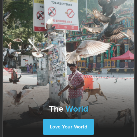
The
World
Love Your World