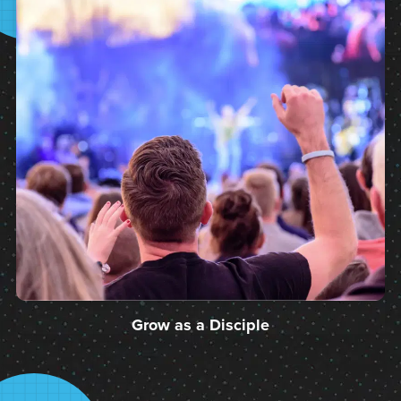
Grow as a Disciple