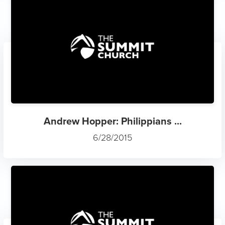
Andrew Hopper: Philippians ...
6/28/2015