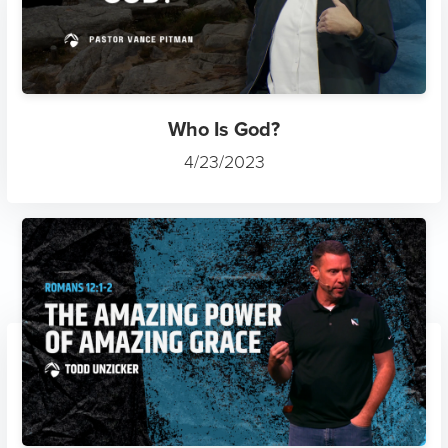
Who Is God?
4/23/2023