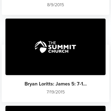
8/9/2015
Bryan Loritts: James 5: 7-1...
7/19/2015