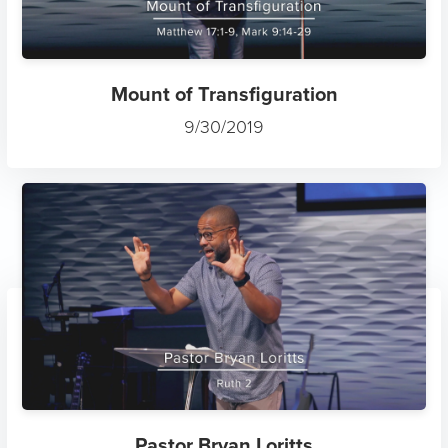
Mount of Transfiguration
9/30/2019
Pastor Bryan Loritts