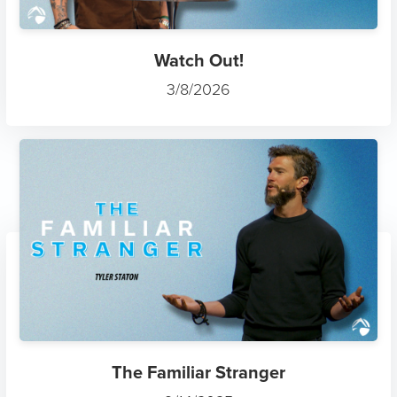
Watch Out!
3/8/2026
The Familiar Stranger