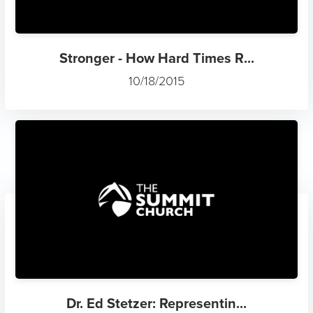
Stronger - How Hard Times R...
10/18/2015
Dr. Ed Stetzer: Representin...