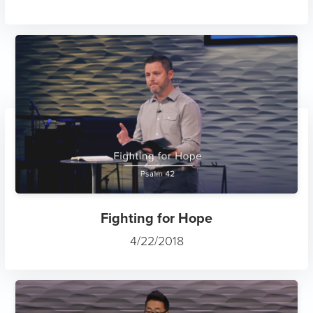
Fighting for Hope
4/22/2018