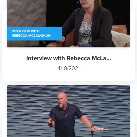
Interview with Rebecca McLa...
4/18/2021