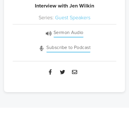
Interview with Jen Wilkin
Series:
Guest Speakers
Sermon Audio
Subscribe to Podcast