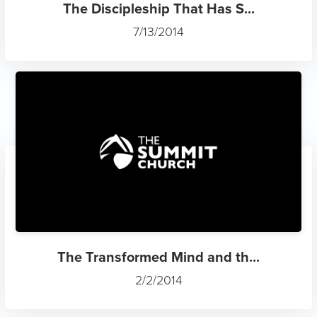
The Discipleship That Has S...
7/13/2014
The Transformed Mind and th...
2/2/2014