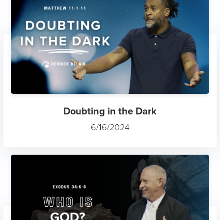
Doubting in the Dark
6/16/2024