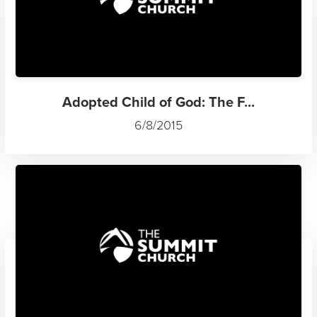
Adopted Child of God: The F...
6/8/2015