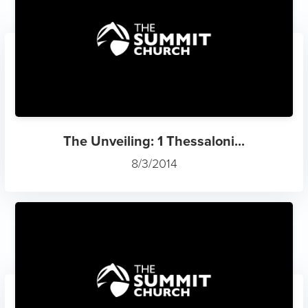
The Unveiling: 1 Thessaloni...
8/3/2014