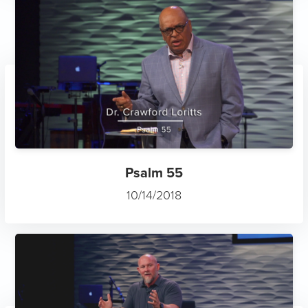
Psalm 55
10/14/2018