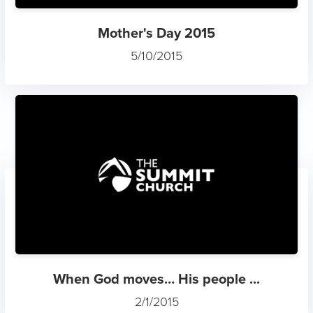
Mother's Day 2015
5/10/2015
When God moves… His people ...
2/1/2015