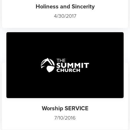
Holiness and Sincerity
4/30/2017
Worship SERVICE
7/10/2016