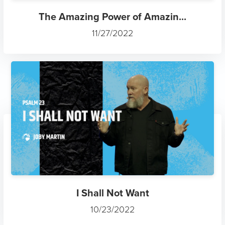
The Amazing Power of Amazin...
11/27/2022
I Shall Not Want
10/23/2022