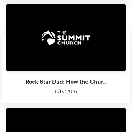
Rock Star Dad: How the Chur...
6/19/2016