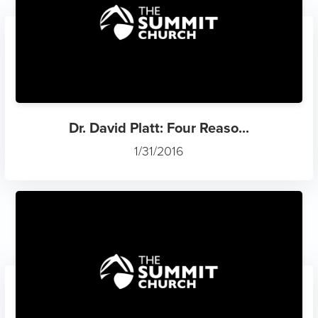
Dr. David Platt: Four Reaso...
1/31/2016