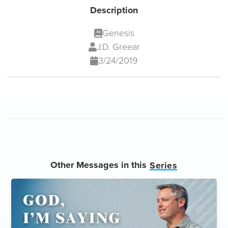
Description
Genesis
J.D. Greear
3/24/2019
Other Messages in this
Series