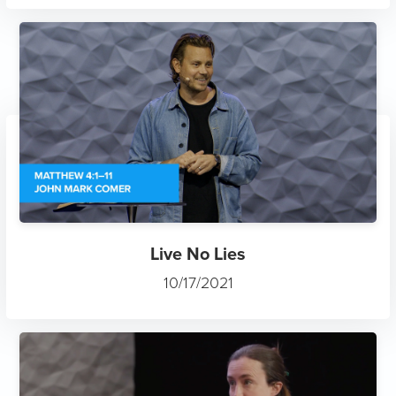
Live No Lies
10/17/2021