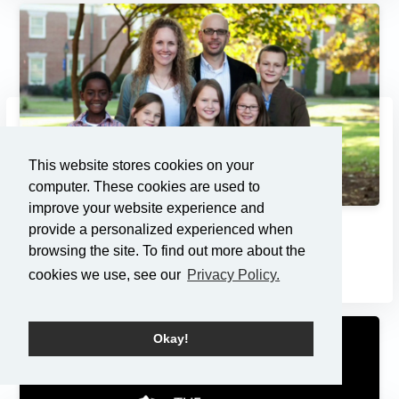
This website stores cookies on your
computer. These cookies are used to
improve your website experience and
provide a personalized experienced when
Adoption: Pondering the Pri...
browsing the site. To find out more about the
7/21/2013
cookies we use, see our
Privacy Policy.
Okay!