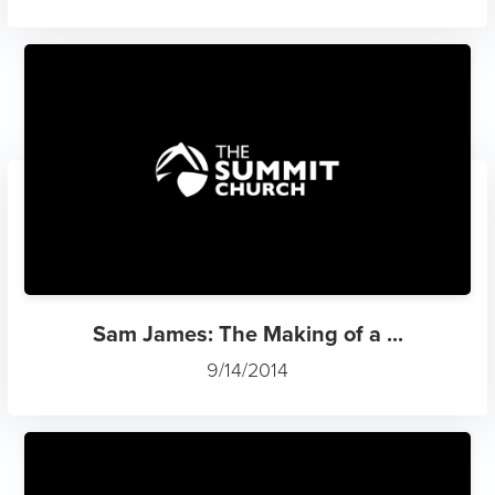
Sam James: The Making of a ...
9/14/2014