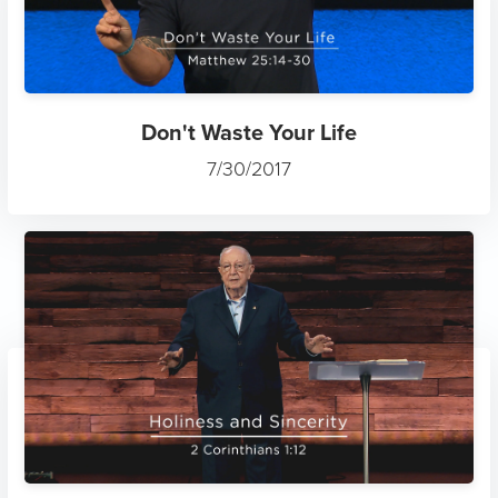
Don't Waste Your Life
7/30/2017