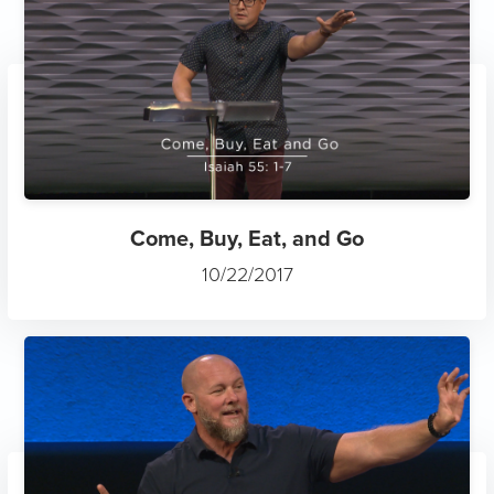
Come, Buy, Eat, and Go
10/22/2017