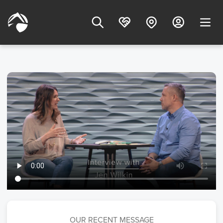
OUR RECENT MESSAGE