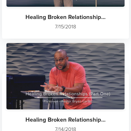
Healing Broken Relationship...
7/15/2018
Healing Broken Relationship...
7/14/2018