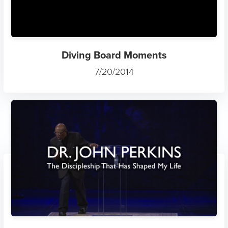
Diving Board Moments
7/20/2014