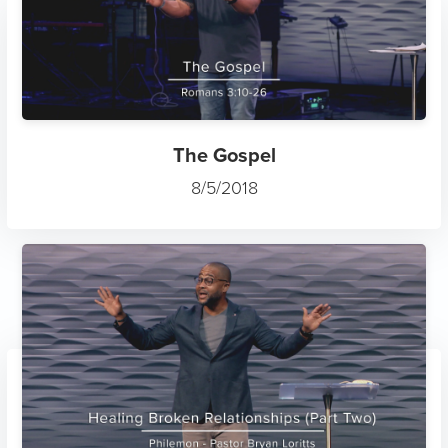
The Gospel
8/5/2018