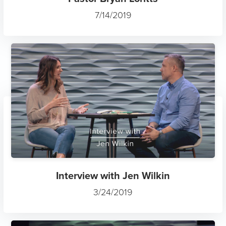
7/14/2019
Interview with Jen Wilkin
3/24/2019