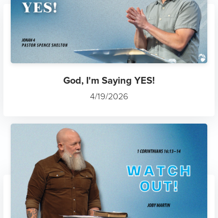
God, I'm Saying YES!
4/19/2026