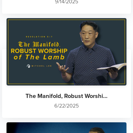
9/14/2025
The Manifold, Robust Worshi...
6/22/2025