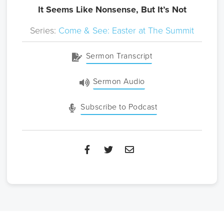
It Seems Like Nonsense, But It’s Not
Series:
Come & See: Easter at The Summit
Sermon Transcript
Sermon Audio
Subscribe to Podcast