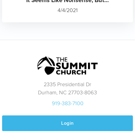
4/4/2021
2335 Presidential Dr
Durham, NC 27703-8063
919-383-7100
Login