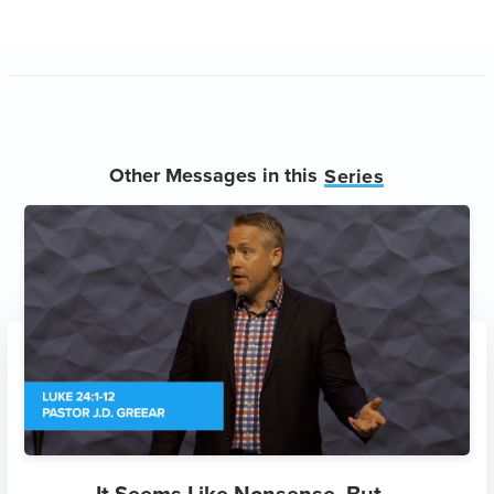
Other Messages in this
Series
It Seems Like Nonsense, But...