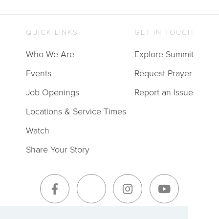
QUICK LINKS
GET IN TOUCH
Who We Are
Explore Summit
Events
Request Prayer
Job Openings
Report an Issue
Locations & Service Times
Watch
Share Your Story