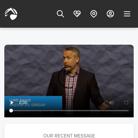
OUR RECENT MESSAGE