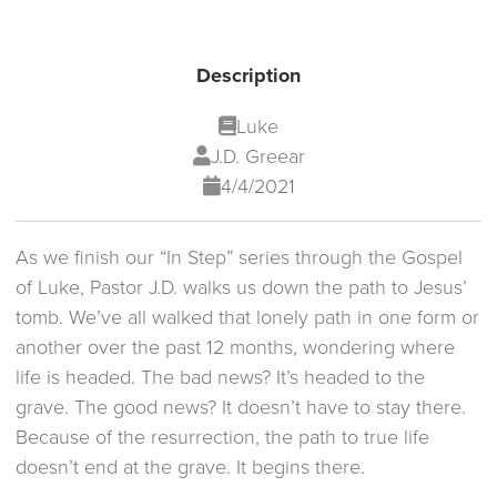
Description
Luke
J.D. Greear
4/4/2021
As we finish our “In Step” series through the Gospel
of Luke, Pastor J.D. walks us down the path to Jesus’
tomb. We’ve all walked that lonely path in one form or
another over the past 12 months, wondering where
life is headed. The bad news? It’s headed to the
grave. The good news? It doesn’t have to stay there.
Because of the resurrection, the path to true life
doesn’t end at the grave. It begins there.