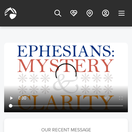
OUR RECENT MESSAGE