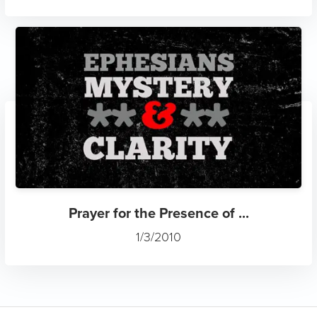
Prayer for the Presence of ...
1/3/2010