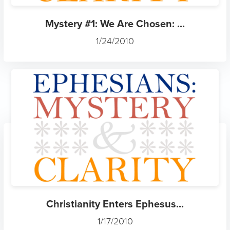
Mystery #1: We Are Chosen: ...
1/24/2010
Christianity Enters Ephesus...
1/17/2010