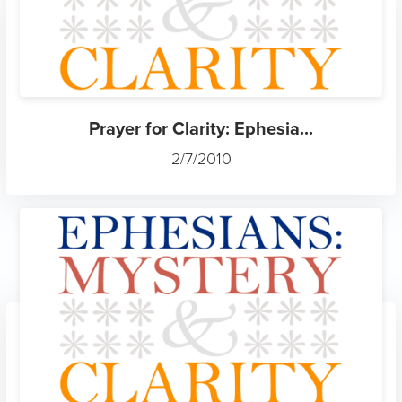
Prayer for Clarity: Ephesia...
2/7/2010