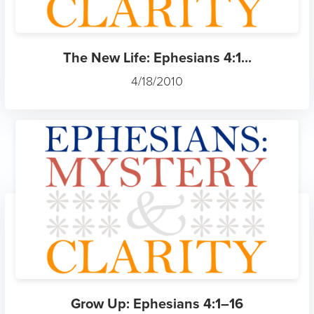
The New Life: Ephesians 4:1...
4/18/2010
Grow Up: Ephesians 4:1–16