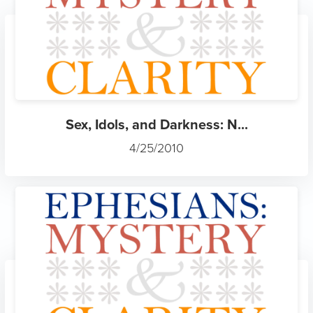
Sex, Idols, and Darkness: N...
4/25/2010