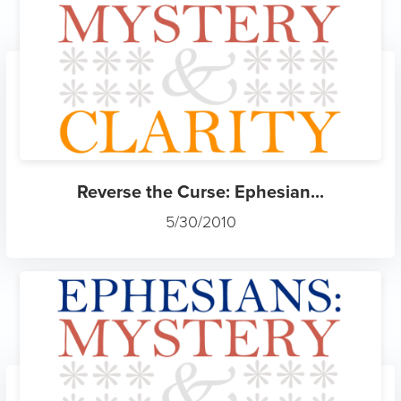
Reverse the Curse: Ephesian...
5/30/2010