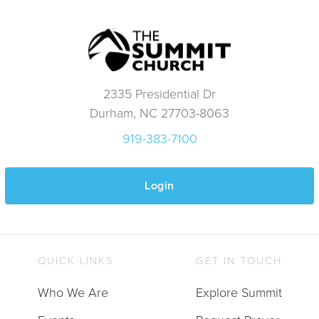
2335 Presidential Dr
Durham, NC 27703-8063
919-383-7100
Login
QUICK LINKS
GET IN TOUCH
Who We Are
Explore Summit