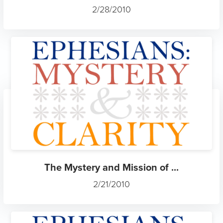
2/28/2010
The Mystery and Mission of ...
2/21/2010