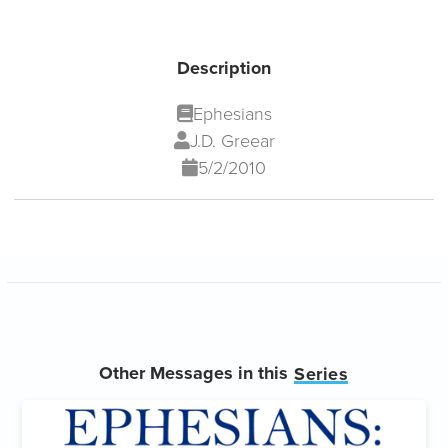
Description
Ephesians
J.D. Greear
5/2/2010
Other Messages in this
Series