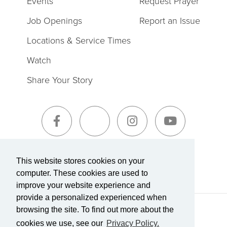
Events
Request Prayer
Job Openings
Report an Issue
Locations & Service Times
Watch
Share Your Story
Sign-Up for The Summit Weekly
This website stores cookies on your
computer. These cookies are used to
improve your website experience and
provide a personalized experienced when
browsing the site. To find out more about the
Terms of Service
|
Privacy Policy
Transparency in Coverage
cookies we use, see our
Privacy Policy.