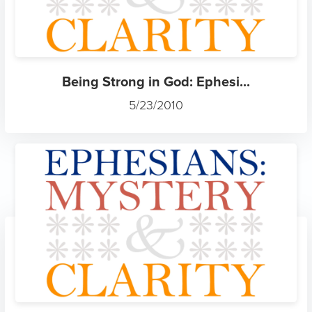
Being Strong in God: Ephesi...
5/23/2010