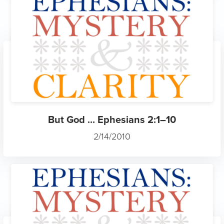
But God ... Ephesians 2:1–10
2/14/2010