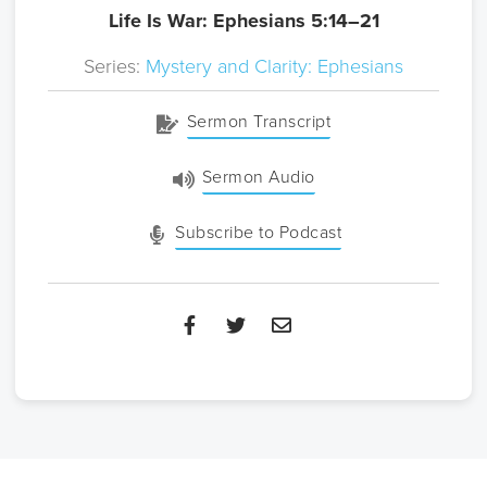
Life Is War: Ephesians 5:14–21
Series:
Mystery and Clarity: Ephesians
Sermon Transcript
Sermon Audio
Subscribe to Podcast