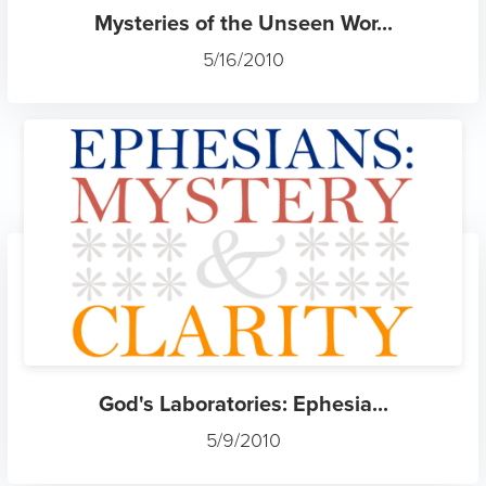
Mysteries of the Unseen Wor...
5/16/2010
God's Laboratories: Ephesia...
5/9/2010