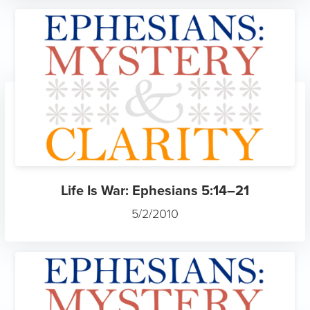
Life Is War: Ephesians 5:14–21
5/2/2010