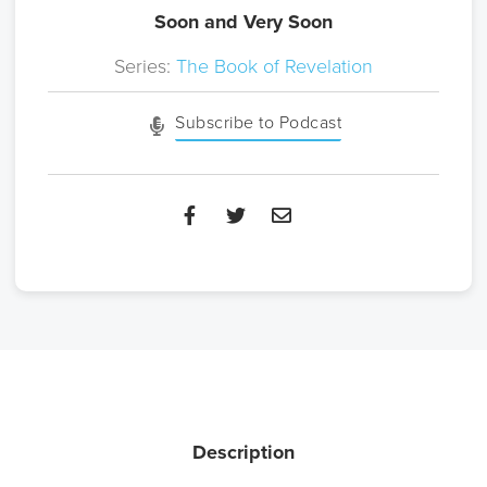
Soon and Very Soon
Series:
The Book of Revelation
Subscribe to Podcast
Description