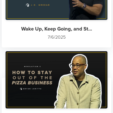
Wake Up, Keep Going, and St...
7/6/2025