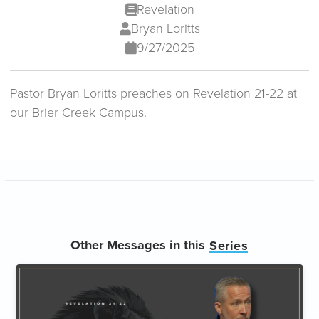
Revelation
Bryan Loritts
9/27/2025
Pastor Bryan Loritts preaches on Revelation 21-22 at
our Brier Creek Campus.
Other Messages in this
Series