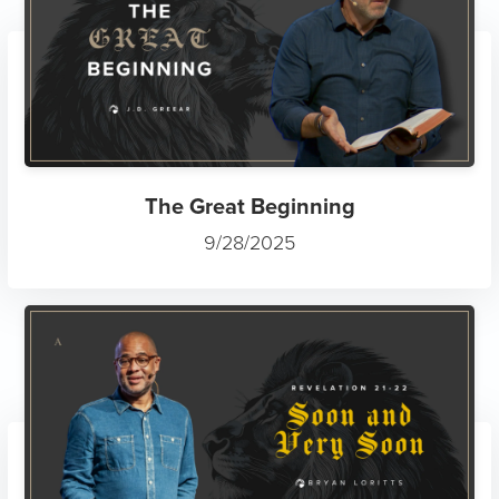
The Great Beginning
9/28/2025