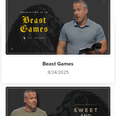
Beast Games
8/24/2025