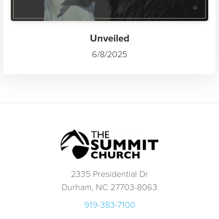
Unveiled
6/8/2025
2335 Presidential Dr
Durham, NC 27703-8063
919-383-7100