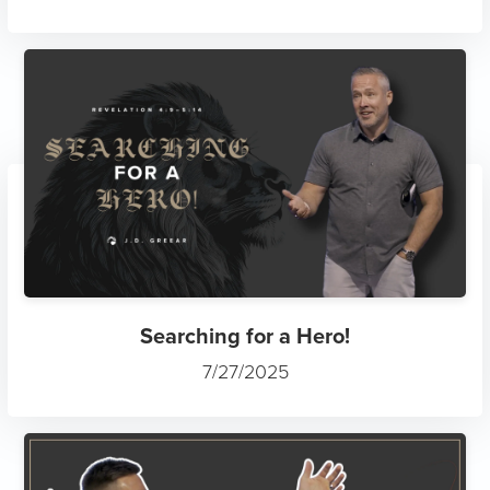
Searching for a Hero!
7/27/2025