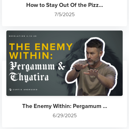
How to Stay Out Of the Pizz...
7/5/2025
The Enemy Within: Pergamum ...
6/29/2025