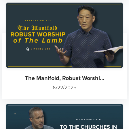
The Manifold, Robust Worshi...
6/22/2025