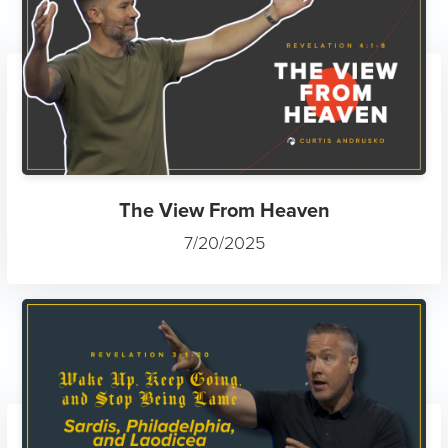
The View From Heaven
7/20/2025