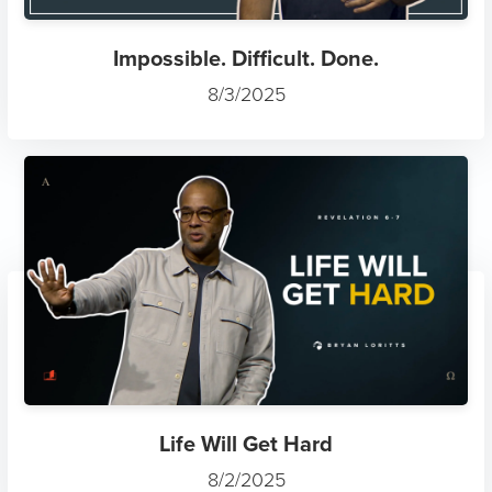
Impossible. Difficult. Done.
8/3/2025
Life Will Get Hard
8/2/2025