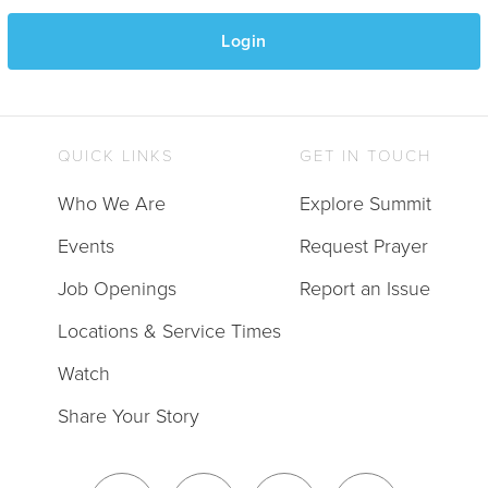
Login
QUICK LINKS
GET IN TOUCH
Who We Are
Explore Summit
Events
Request Prayer
Job Openings
Report an Issue
Locations & Service Times
Watch
Share Your Story