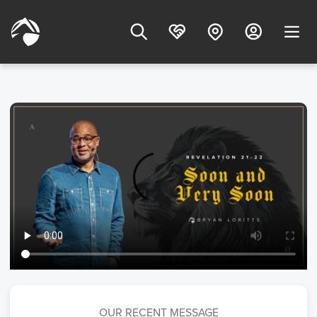
OUR RECENT MESSAGE