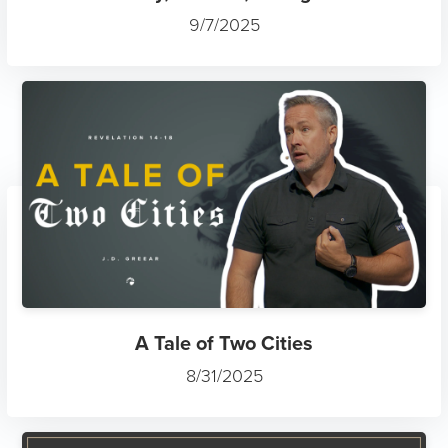
9/7/2025
A Tale of Two Cities
8/31/2025