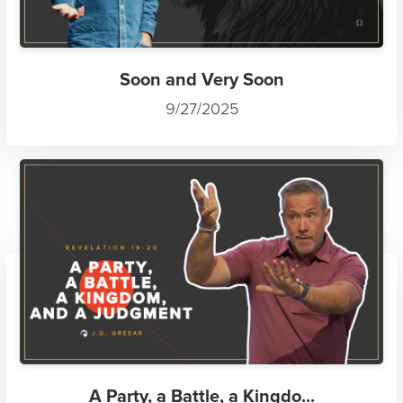
Soon and Very Soon
9/27/2025
A Party, a Battle, a Kingdo...