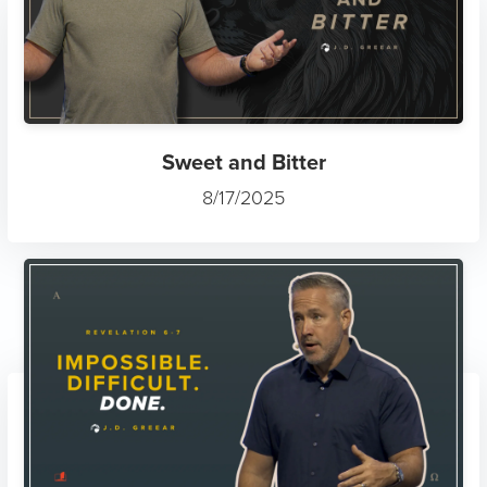
Sweet and Bitter
8/17/2025