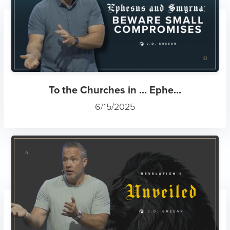
To the Churches in ... Ephe...
6/15/2025