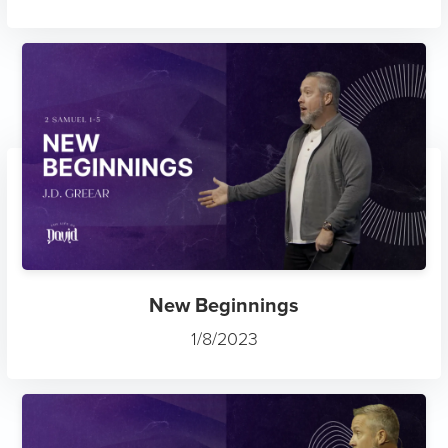
New Beginnings
1/8/2023