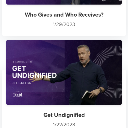
Who Gives and Who Receives?
1/29/2023
Get Undignified
1/22/2023