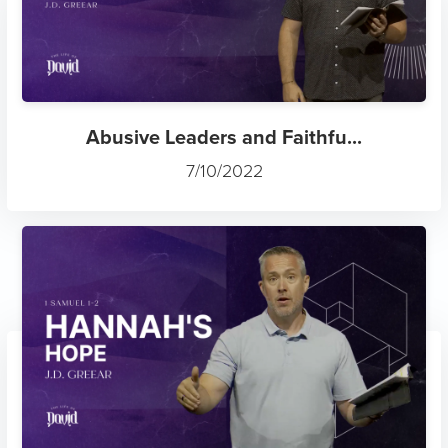
Abusive Leaders and Faithfu...
7/10/2022