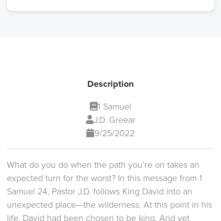
Description
1 Samuel
J.D. Greear
9/25/2022
What do you do when the path you’re on takes an
expected turn for the worst? In this message from 1
Samuel 24, Pastor J.D. follows King David into an
unexpected place—the wilderness. At this point in his
life, David had been chosen to be king. And yet