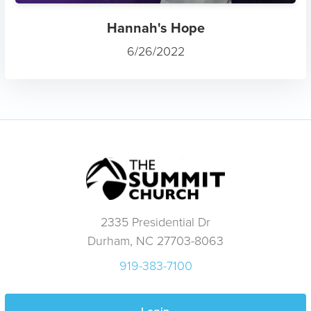
Hannah's Hope
6/26/2022
2335 Presidential Dr
Durham, NC 27703-8063
919-383-7100