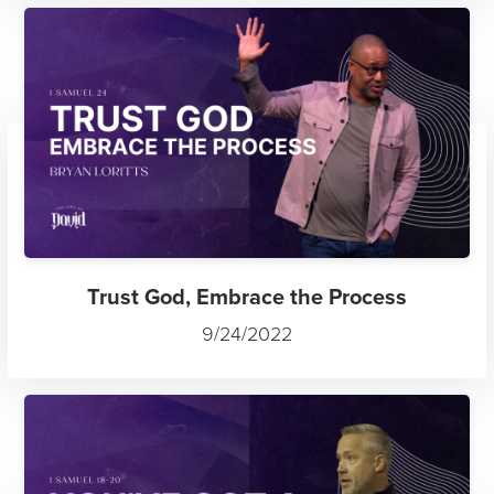
Trust God, Embrace the Process
9/24/2022