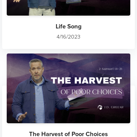
Life Song
4/16/2023
The Harvest of Poor Choices