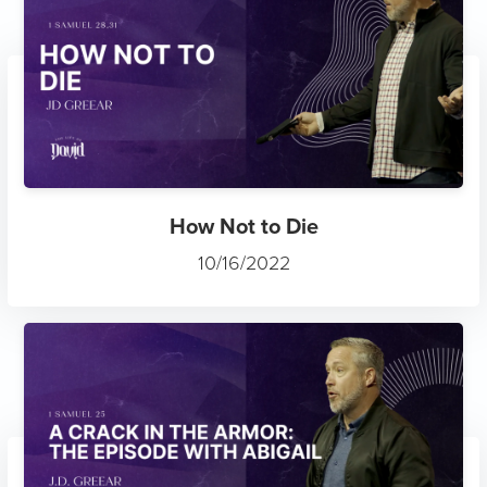
How Not to Die
10/16/2022