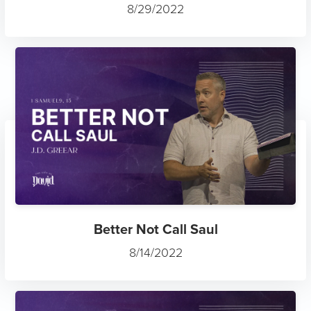
8/29/2022
Better Not Call Saul
8/14/2022