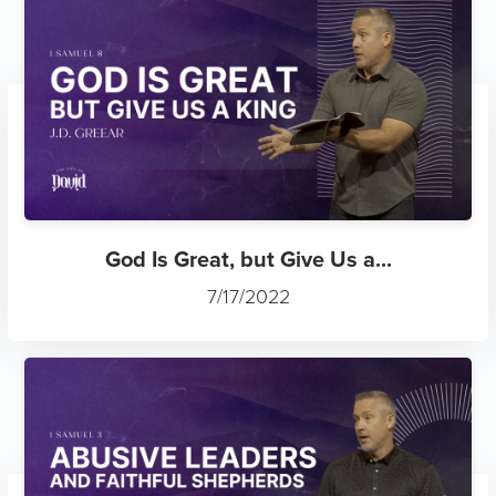
God Is Great, but Give Us a...
7/17/2022