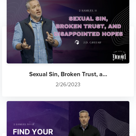
Sexual Sin, Broken Trust, a...
2/26/2023