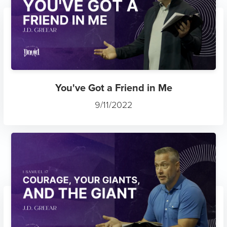
You've Got a Friend in Me
9/11/2022