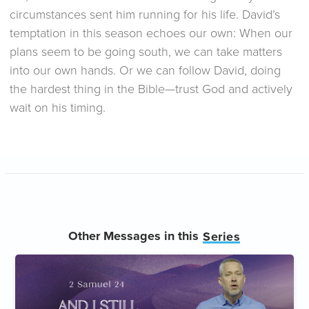
circumstances sent him running for his life. David’s
temptation in this season echoes our own: When our
plans seem to be going south, we can take matters
into our own hands. Or we can follow David, doing
the hardest thing in the Bible—trust God and actively
wait on his timing.
Other Messages in this
Series