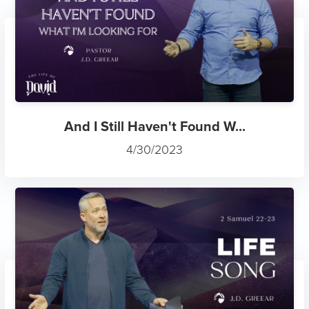
And I Still Haven't Found W...
4/30/2023