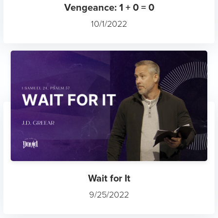
Vengeance: 1 + 0 = 0
10/1/2022
Wait for It
9/25/2022