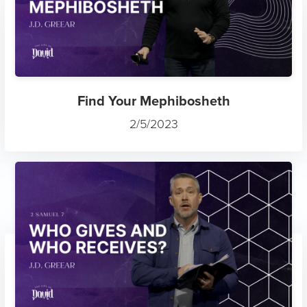
Find Your Mephibosheth
2/5/2023