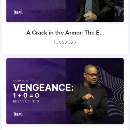
A Crack in the Armor: The E...
10/3/2022