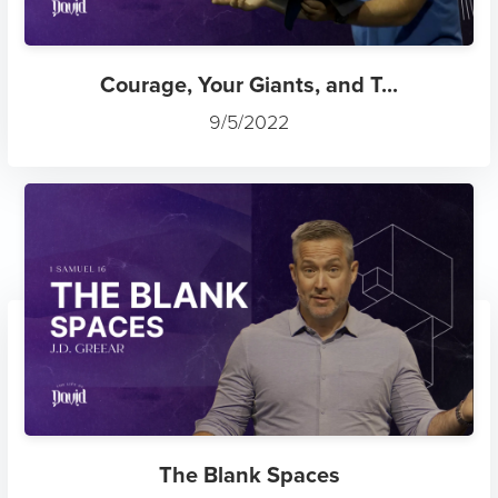
Courage, Your Giants, and T...
9/5/2022
The Blank Spaces