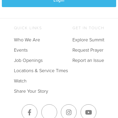
Login
QUICK LINKS
GET IN TOUCH
Who We Are
Explore Summit
Events
Request Prayer
Job Openings
Report an Issue
Locations & Service Times
Watch
Share Your Story