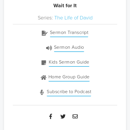
Wait for It
Series:
The Life of David
Sermon Transcript
Sermon Audio
Kids Sermon Guide
Home Group Guide
Subscribe to Podcast