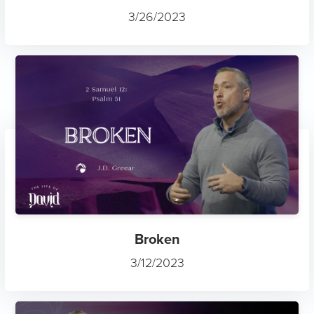
3/26/2023
Broken
3/12/2023