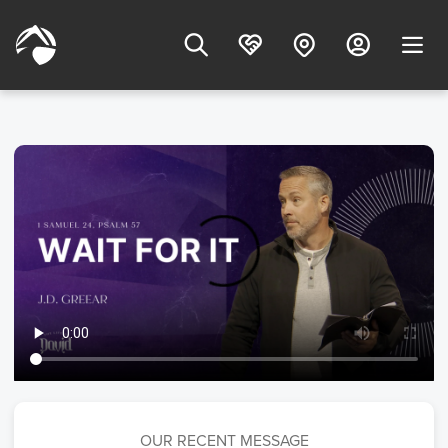
OUR RECENT MESSAGE