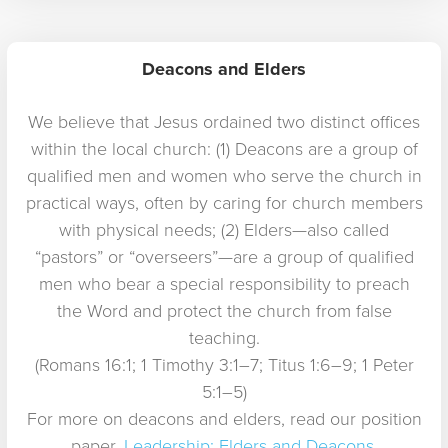
Deacons and Elders
We believe that Jesus ordained two distinct offices
within the local church: (1) Deacons are a group of
qualified men and women who serve the church in
practical ways, often by caring for church members
with physical needs; (2) Elders—also called
“pastors” or “overseers”—are a group of qualified
men who bear a special responsibility to preach
the Word and protect the church from false
teaching.
(Romans 16:1; 1 Timothy 3:1–7; Titus 1:6–9; 1 Peter
5:1–5)
For more on deacons and elders, read our position
paper,
Leadership: Elders and Deacons
.