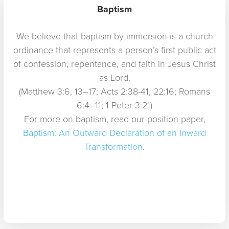
Baptism
We believe that baptism by immersion is a church
ordinance that represents a person’s first public act
of confession, repentance, and faith in Jesus Christ
as Lord.
(Matthew 3:6, 13–17; Acts 2:38-41, 22:16; Romans
6:4–11; 1 Peter 3:21)
For more on baptism, read our position paper,
Baptism: An Outward Declaration of an Inward
Transformation
.