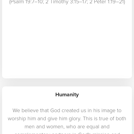
(Psalm 19:7–10; 2 Timothy 3:15–17; 2 Peter 1:19–21)
Humanity
We believe that God created us in his image to
worship him and give him glory. This is true of both
men and women, who are equal and