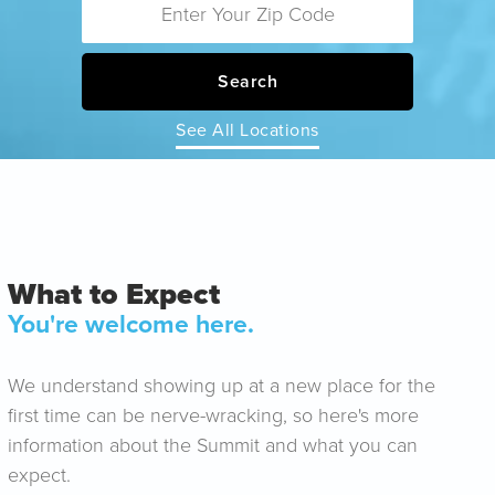
Search
See All Locations
What to Expect
You're welcome here.
We understand showing up at a new place for the
first time can be nerve-wracking, so here's more
information about the Summit and what you can
expect.