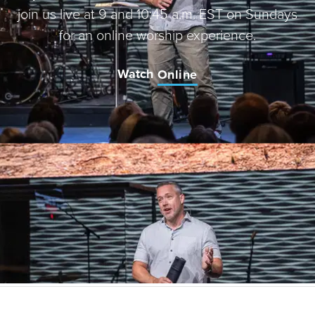
join us live at 9 and 10:45 a.m. EST on Sundays
for an online worship experience.
Watch
Online