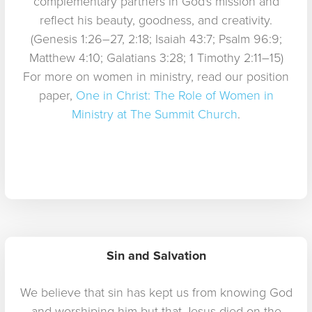
complementary partners in God's mission and
reflect his beauty, goodness, and creativity.
(Genesis 1:26–27, 2:18; Isaiah 43:7; Psalm 96:9;
Matthew 4:10; Galatians 3:28; 1 Timothy 2:11–15)
For more on women in ministry, read our position
paper,
One in Christ: The Role of Women in
Ministry at The Summit Church
.
Sin and Salvation
We believe that sin has kept us from knowing God
and worshiping him but that Jesus died on the