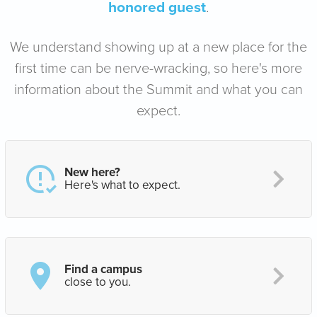
honored guest
.
We understand showing up at a new place for the
first time can be nerve-wracking, so here's more
information about the Summit and what you can
expect.
New here?
Here's what to expect.
Find a campus
close to you.