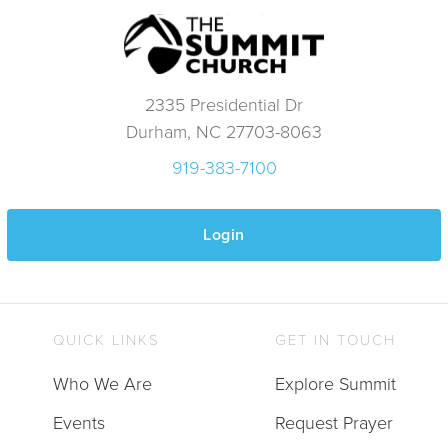
2335 Presidential Dr
Durham, NC 27703-8063
919-383-7100
Login
QUICK LINKS
GET IN TOUCH
Who We Are
Explore Summit
Events
Request Prayer