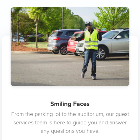
Smiling Faces
From the parking lot to the auditorium, our guest
services team is here to guide you and answer
any questions you have.