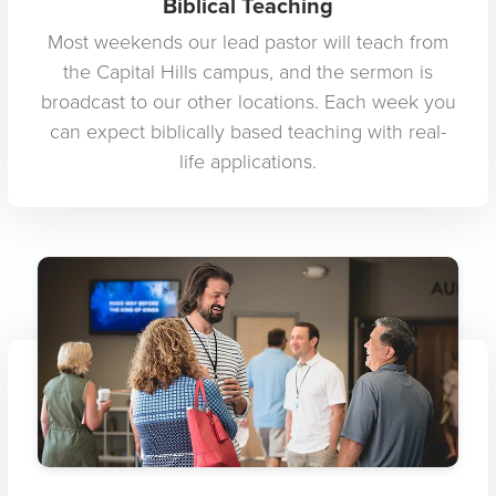
Biblical Teaching
Most weekends our lead pastor will teach from
the Capital Hills campus, and the sermon is
broadcast to our other locations. Each week you
can expect biblically based teaching with real-
life applications.