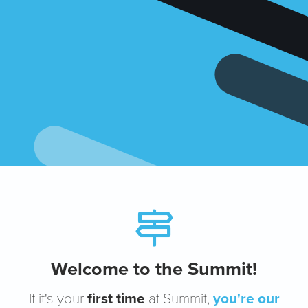
Welcome to the Summit!
If it's your
first time
at Summit,
you're our