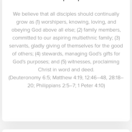
We believe that all disciples should continually
grow as (1) worshipers, knowing, loving, and
obeying God above all else; (2) family members,
committed to our aspiring multiethnic family; (3)
servants, gladly giving of themselves for the good
of others; (4) stewards, managing God’s gifts for
God’s purposes; and (5) witnesses, proclaiming
Christ in word and deed.
(Deuteronomy 6:5; Matthew 4:19, 12:46–48, 28:18–
20; Philippians 2:5–7; 1 Peter 4:10)