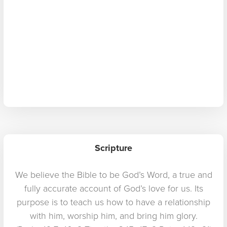
Scripture
We believe the Bible to be God’s Word, a true and
fully accurate account of God’s love for us. Its
purpose is to teach us how to have a relationship
with him, worship him, and bring him glory.