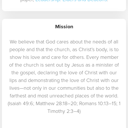
Mission
We believe that God cares about the needs of all
people and that the church, as Christ’s body, is to
show his love and care for others. Every member
of the church is sent out by Jesus as a minister of
the gospel, declaring the love of Christ with our
lips and demonstrating the love of Christ with our
lives—not only in our communities but also to the
farthest and most unreached places of the world.
(Isaiah 49:6; Matthew 28:18–20; Romans 10:13–15; 1
Timothy 2:3–4)