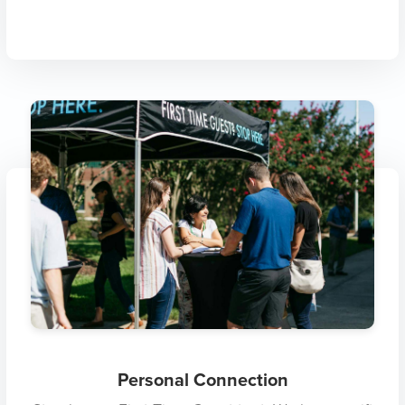
Personal Connection