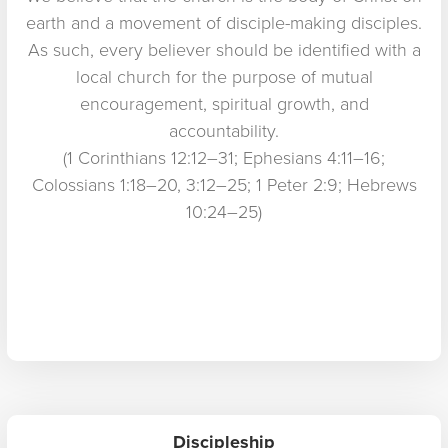
earth and a movement of disciple-making disciples.
As such, every believer should be identified with a
local church for the purpose of mutual
encouragement, spiritual growth, and
accountability.
(1 Corinthians 12:12–31; Ephesians 4:11–16;
Colossians 1:18–20, 3:12–25; 1 Peter 2:9; Hebrews
10:24–25)
Discipleship