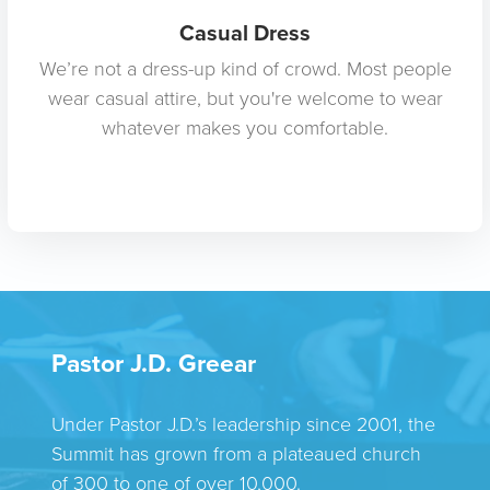
Casual Dress
We’re not a dress-up kind of crowd. Most people
wear casual attire, but you're welcome to wear
whatever makes you comfortable.
Pastor J.D. Greear
Under Pastor J.D.’s leadership since 2001, the
Summit has grown from a plateaued church
of 300 to one of over 10,000.