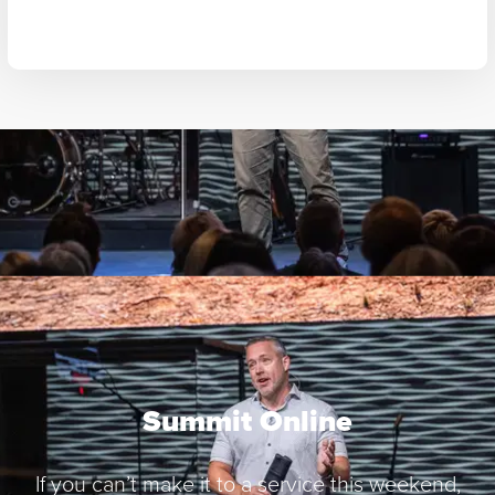
Summit Online
If you can’t make it to a service this weekend,