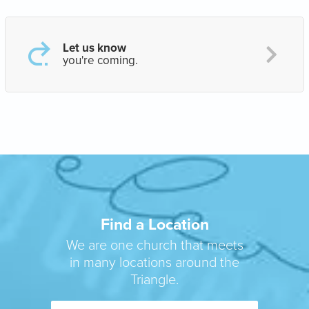
Let us know
you're coming.
Find a Location
We are one church that meets
in many locations around the
Triangle.