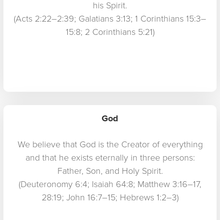
his Spirit.
(Acts 2:22–2:39; Galatians 3:13; 1 Corinthians 15:3–
15:8; 2 Corinthians 5:21)
God
We believe that God is the Creator of everything
and that he exists eternally in three persons:
Father, Son, and Holy Spirit.
(Deuteronomy 6:4; Isaiah 64:8; Matthew 3:16–17,
28:19; John 16:7–15; Hebrews 1:2–3)