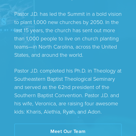
Pastor J.D. has led the Summit in a bold vision
to plant 1,000 new churches by 2050. In the
last 15 years, the church has sent out more
than 1,000 people to live on church planting
teams—in North Carolina, across the United
States, and around the world.
Pastor J.D. completed his Ph.D. in Theology at
Southeastern Baptist Theological Seminary
and served as the 62nd president of the
Southern Baptist Convention. Pastor J.D. and
his wife, Veronica, are raising four awesome
kids: Kharis, Alethia, Ryah, and Adon.
Meet Our Team