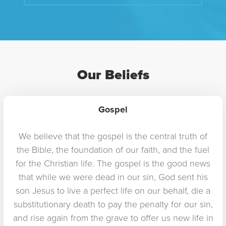
Our Beliefs
Gospel
We believe that the gospel is the central truth of
the Bible, the foundation of our faith, and the fuel
for the Christian life. The gospel is the good news
that while we were dead in our sin, God sent his
son Jesus to live a perfect life on our behalf, die a
substitutionary death to pay the penalty for our sin,
and rise again from the grave to offer us new life in