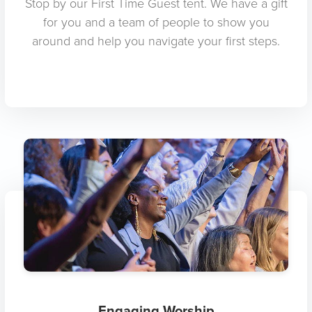
Stop by our First Time Guest tent. We have a gift
for you and a team of people to show you
around and help you navigate your first steps.
Engaging Worship