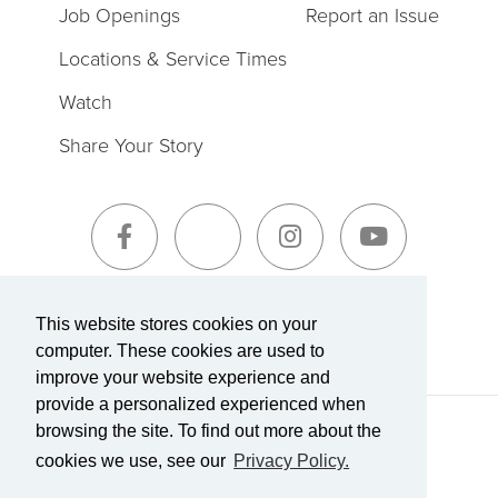
Job Openings
Report an Issue
Locations & Service Times
Watch
Share Your Story
Sign-Up for The Summit Weekly
This website stores cookies on your
computer. These cookies are used to
improve your website experience and
provide a personalized experienced when
browsing the site. To find out more about the
Terms of Service
|
Privacy Policy
Transparency in Coverage
cookies we use, see our
Privacy Policy.