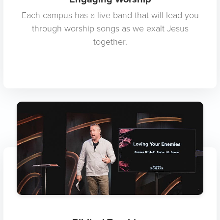
Each campus has a live band that will lead you
through worship songs as we exalt Jesus
together.