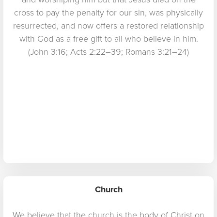
cross to pay the penalty for our sin, was physically
resurrected, and now offers a restored relationship
with God as a free gift to all who believe in him.
(John 3:16; Acts 2:22–39; Romans 3:21–24)
Church
We believe that the church is the body of Christ on