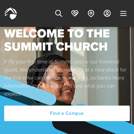
WELCOME TO THE
SUMMIT CHURCH
If it's your first time at Summit, you're our honored
guest. We understand showing up at a new place for
the first time can be nerve-wracking, so here's more
information about the Summit and what you can
expect.
Find a Campus