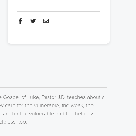
e Gospel of Luke, Pastor J.D. teaches about a
y care for the vulnerable, the weak, the
 care for the vulnerable and the helpless
lpless, too.