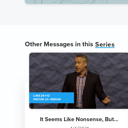
Other Messages in this
Series
It Seems Like Nonsense, But...