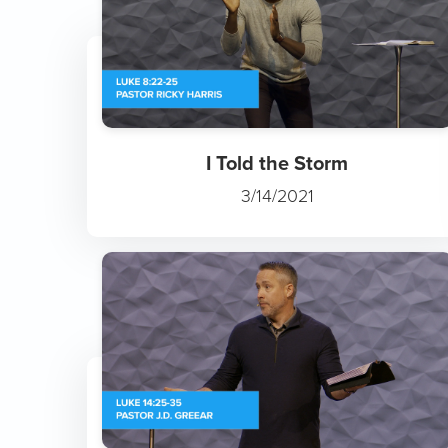
I Told the Storm
3/14/2021