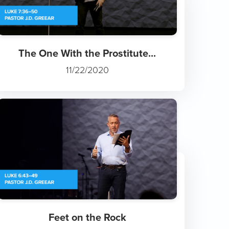
The One With the Prostitute...
11/22/2020
Feet on the Rock