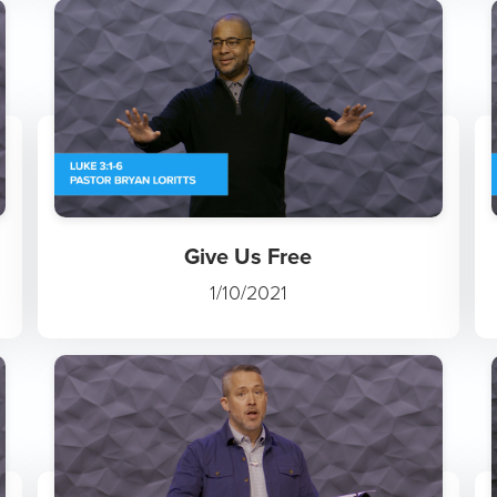
Give Us Free
1/10/2021