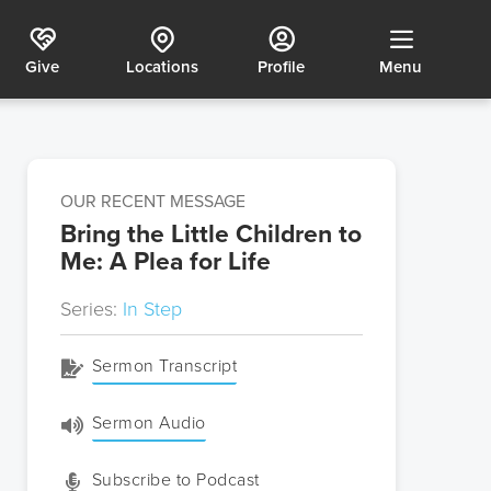
Give
Locations
Profile
Menu
OUR RECENT MESSAGE
Bring the Little Children to
Me: A Plea for Life
Series:
In Step
Sermon Transcript
Sermon Audio
Subscribe to Podcast