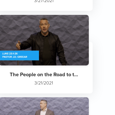
3/27/2021
The People on the Road to t...
3/21/2021