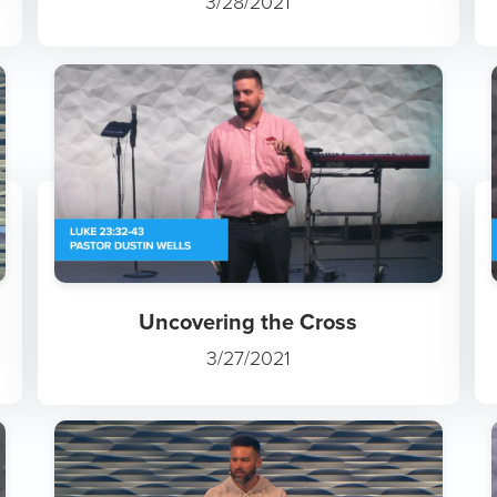
3/28/2021
Uncovering the Cross
3/27/2021