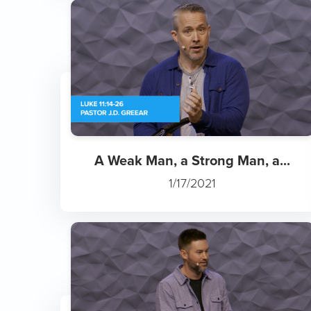
A Weak Man, a Strong Man, a...
1/17/2021