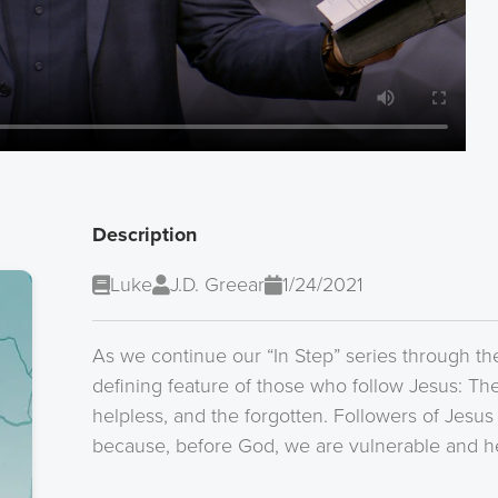
Description
Luke
J.D. Greear
1/24/2021
As we continue our “In Step” series through th
defining feature of those who follow Jesus: The
helpless, and the forgotten. Followers of Jesus
because, before God, we are vulnerable and he