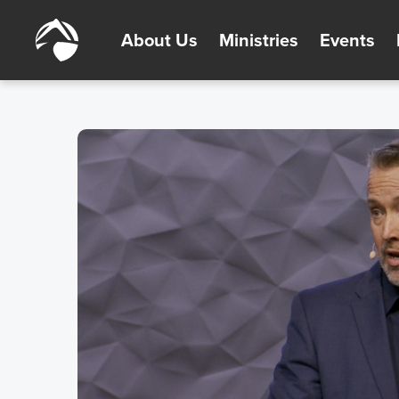
About Us
Ministries
Events