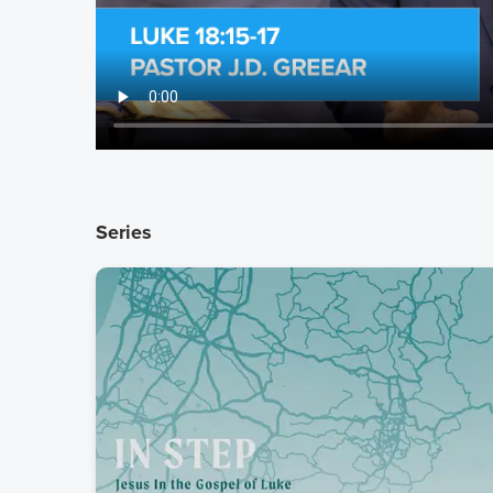
Series