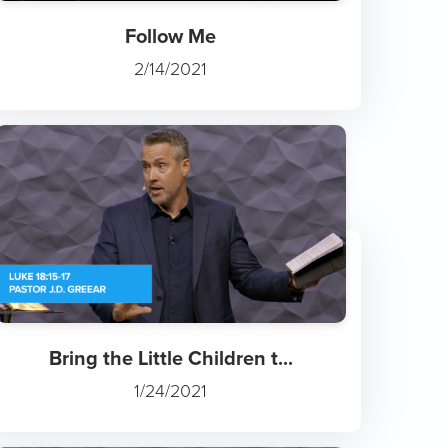
Follow Me
2/14/2021
Bring the Little Children t...
1/24/2021