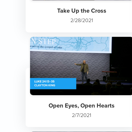
Take Up the Cross
2/28/2021
Open Eyes, Open Hearts
2/7/2021