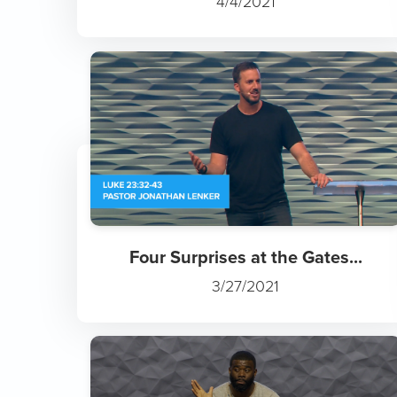
4/4/2021
Four Surprises at the Gates...
3/27/2021