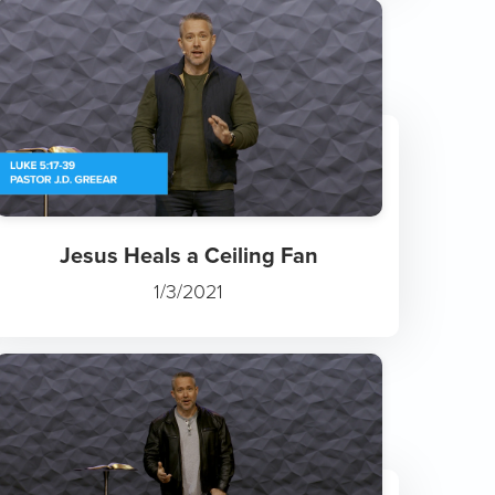
Jesus Heals a Ceiling Fan
1/3/2021