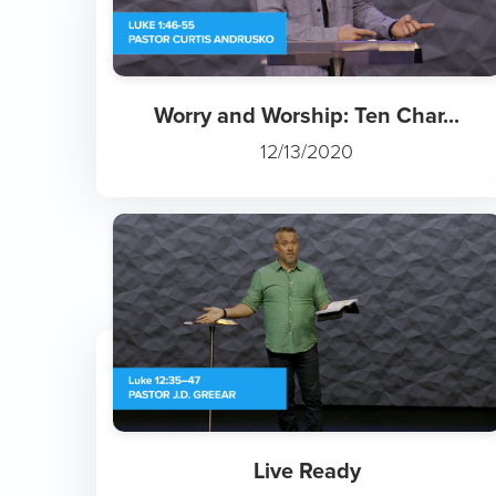
Worry and Worship: Ten Char...
12/13/2020
Live Ready