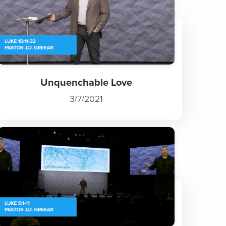
Unquenchable Love
3/7/2021