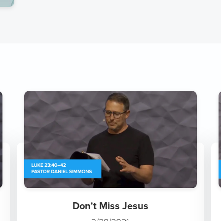
Don't Miss Jesus