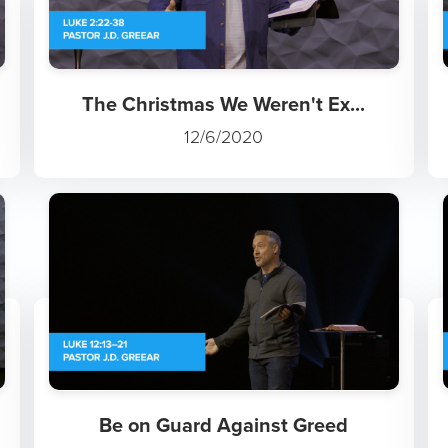
The Christmas We Weren't Ex...
12/6/2020
Be on Guard Against Greed