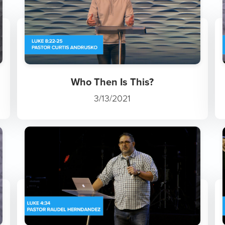
Who Then Is This?
3/13/2021