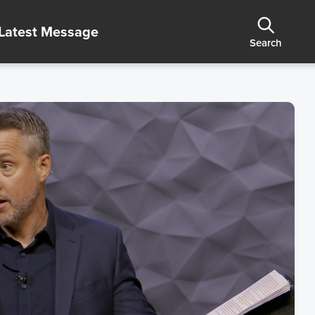
Latest Message
Search