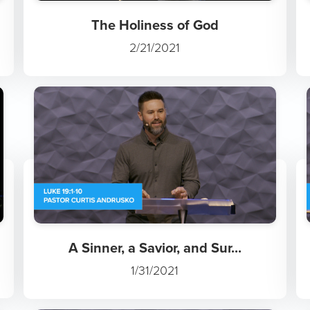
The Holiness of God
2/21/2021
A Sinner, a Savior, and Sur...
1/31/2021