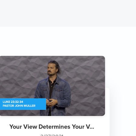
Your View Determines Your V...