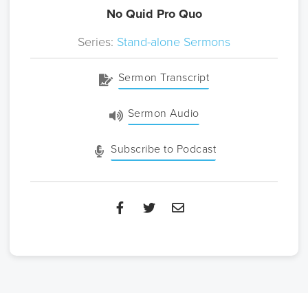
No Quid Pro Quo
Series:
Stand-alone Sermons
Sermon Transcript
Sermon Audio
Subscribe to Podcast