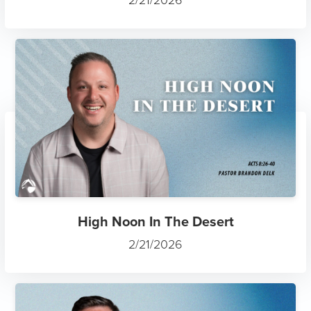
2/21/2026
High Noon In The Desert
2/21/2026