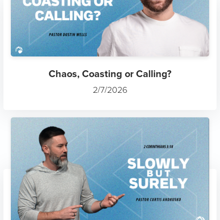
Chaos, Coasting or Calling?
2/7/2026