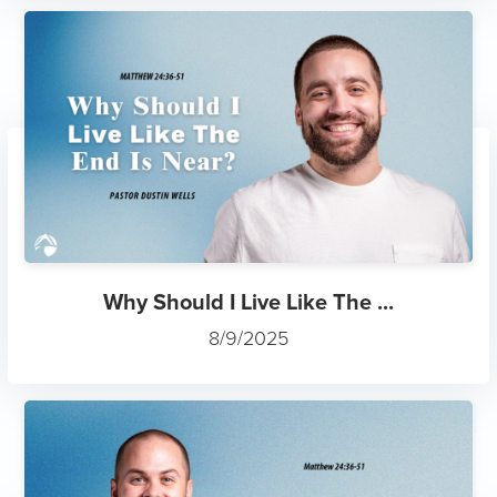
Why Should I Live Like The ...
8/9/2025