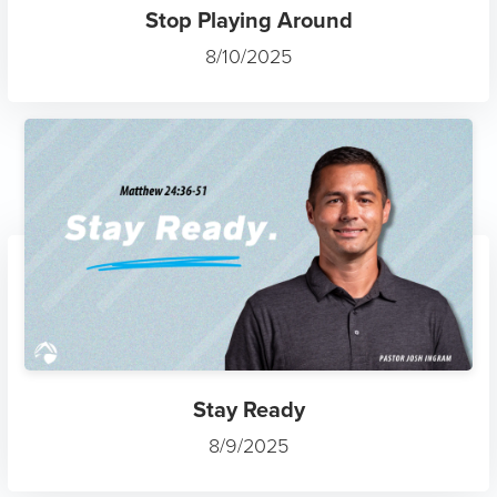
Stop Playing Around
8/10/2025
Stay Ready
8/9/2025