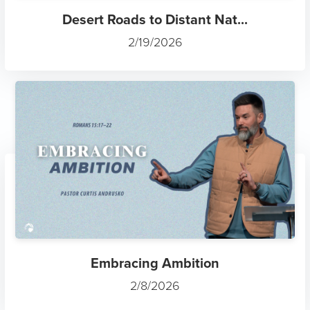
Desert Roads to Distant Nat...
2/19/2026
Embracing Ambition
2/8/2026