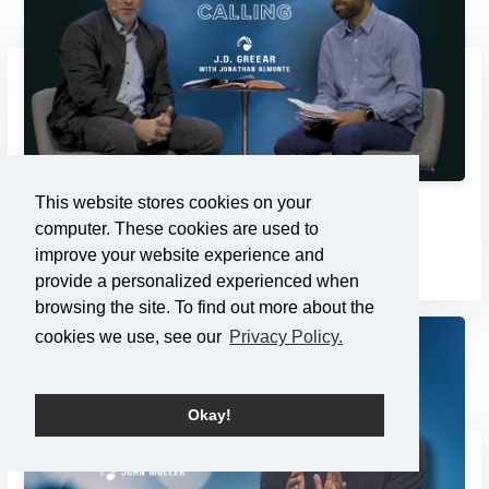
This website stores cookies on your
Compassion as the Center of...
computer. These cookies are used to
3/2/2025
improve your website experience and
provide a personalized experienced when
browsing the site. To find out more about the
cookies we use, see our
Privacy Policy.
Okay!