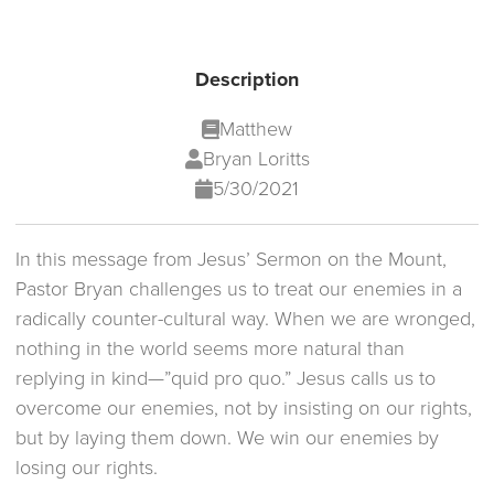
Description
Matthew
Bryan Loritts
5/30/2021
In this message from Jesus’ Sermon on the Mount,
Pastor Bryan challenges us to treat our enemies in a
radically counter-cultural way. When we are wronged,
nothing in the world seems more natural than
replying in kind—”quid pro quo.” Jesus calls us to
overcome our enemies, not by insisting on our rights,
but by laying them down. We win our enemies by
losing our rights.