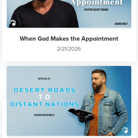
When God Makes the Appointment
2/21/2026