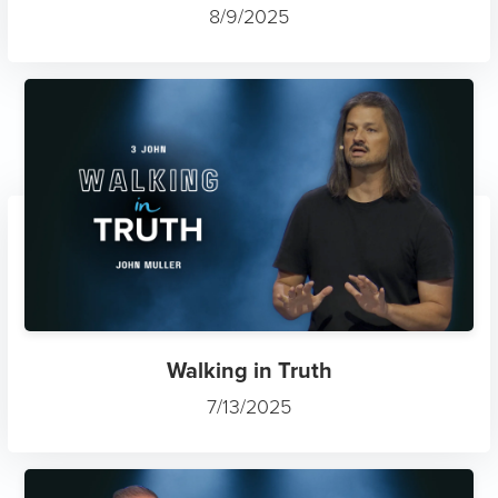
8/9/2025
Walking in Truth
7/13/2025