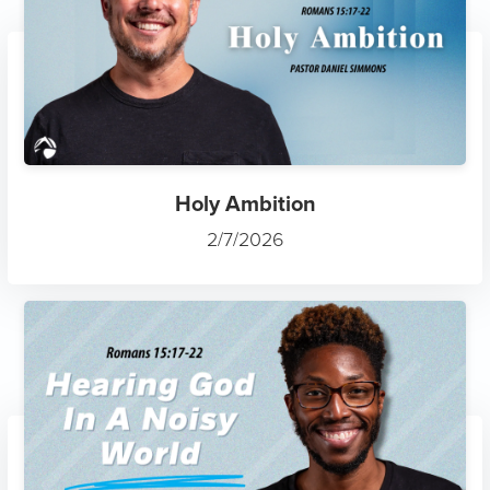
Holy Ambition
2/7/2026