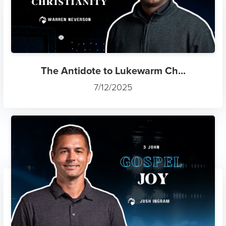
The Antidote to Lukewarm Ch...
7/12/2025