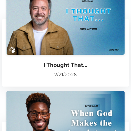
I Thought That...
2/21/2026