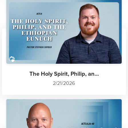
The Holy Spirit, Philip, an...
2/21/2026