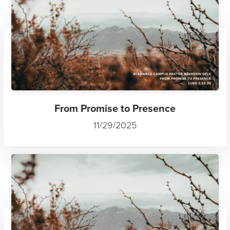
From Promise to Presence
11/29/2025