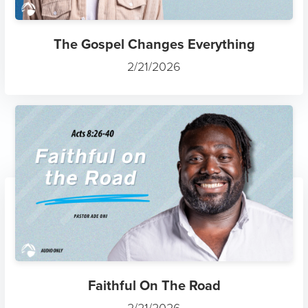
The Gospel Changes Everything
2/21/2026
Faithful On The Road