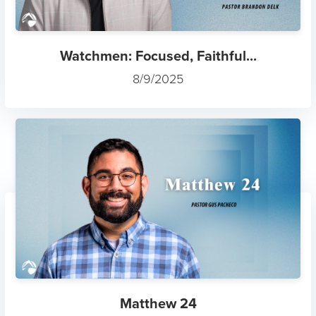
Watchmen: Focused, Faithful...
8/9/2025
Matthew 24