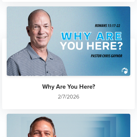
Why Are You Here?
2/7/2026