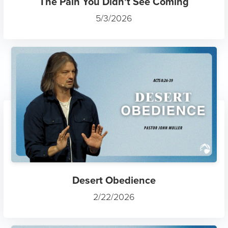
The Pain You Didn't See Coming
5/3/2026
Desert Obedience
2/22/2026