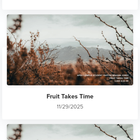
Fruit Takes Time
11/29/2025