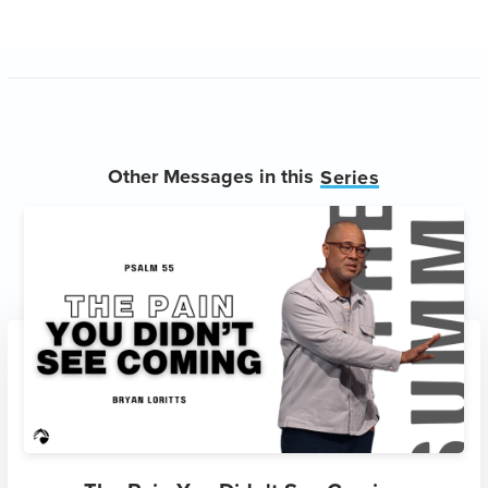
Other Messages in this
Series