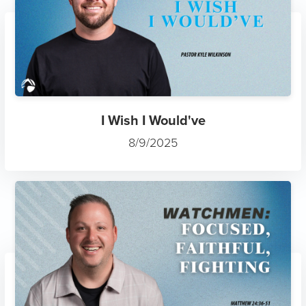
I Wish I Would've
8/9/2025