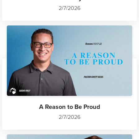
2/7/2026
A Reason to Be Proud
2/7/2026