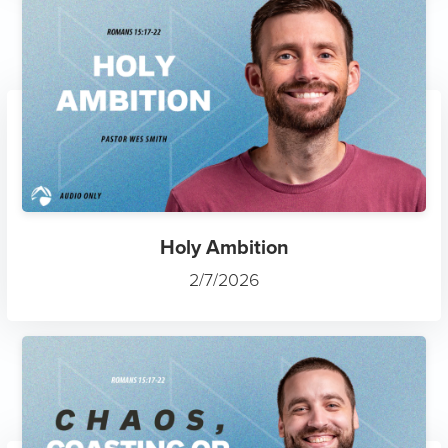
Holy Ambition
2/7/2026