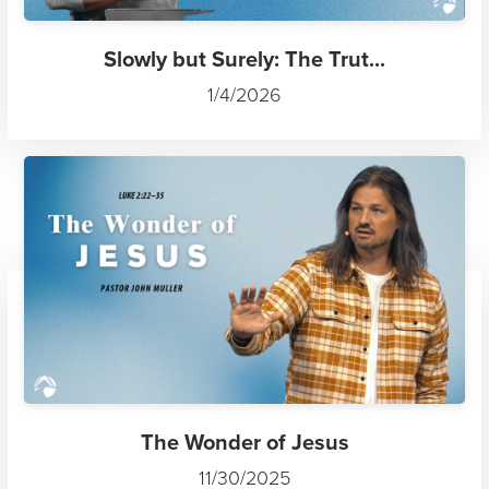
Slowly but Surely: The Trut...
1/4/2026
The Wonder of Jesus
11/30/2025