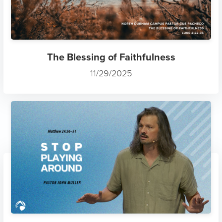
The Blessing of Faithfulness
11/29/2025