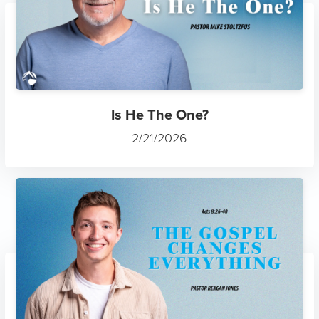
Is He The One?
2/21/2026