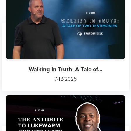
Walking In Truth: A Tale of...
7/12/2025