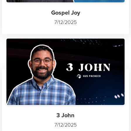
Gospel Joy
7/12/2025
3 John
7/12/2025