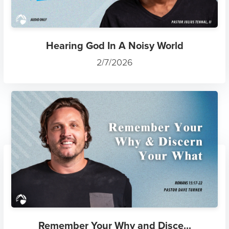
Hearing God In A Noisy World
2/7/2026
Remember Your Why and Disce...