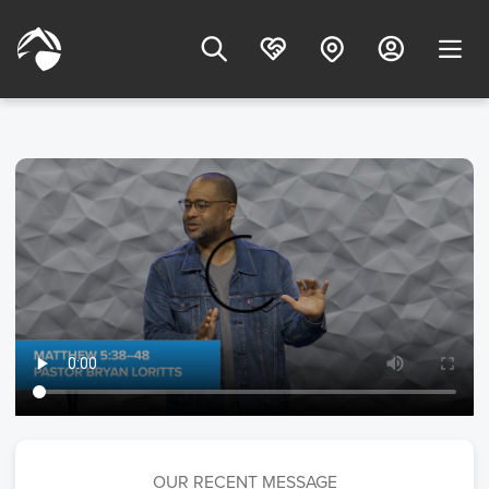
OUR RECENT MESSAGE