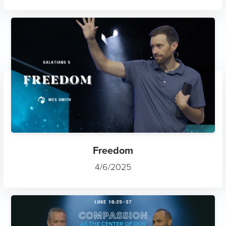
Freedom
4/6/2025