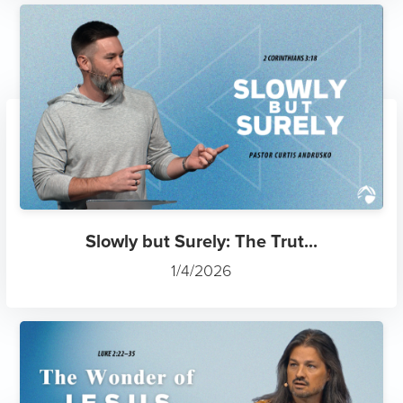
Slowly but Surely: The Trut...
1/4/2026