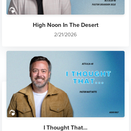
High Noon In The Desert
2/21/2026
I Thought That...