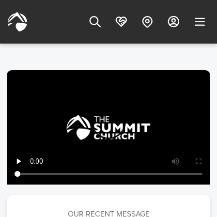
OUR RECENT MESSAGE