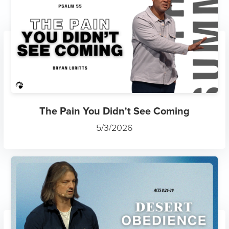
The Pain You Didn't See Coming
5/3/2026