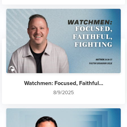
Watchmen: Focused, Faithful...
8/9/2025