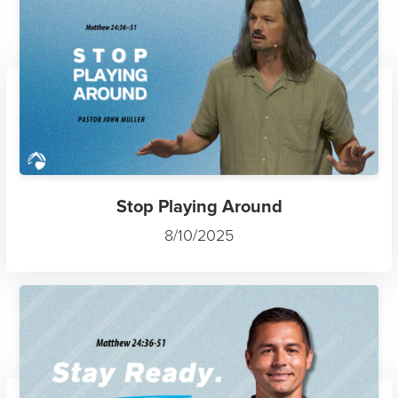
Stop Playing Around
8/10/2025