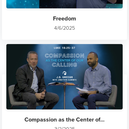
Freedom
4/6/2025
Compassion as the Center of...
3/2/2025