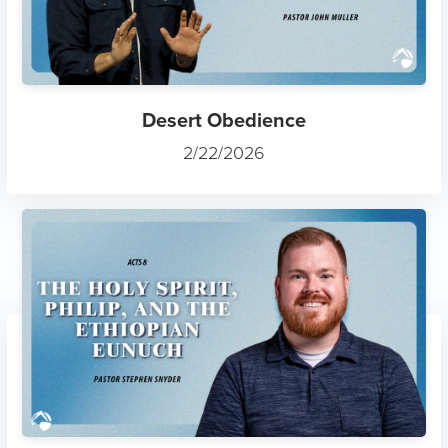
Desert Obedience
2/22/2026