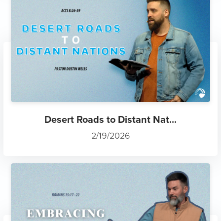
Desert Roads to Distant Nat...
2/19/2026