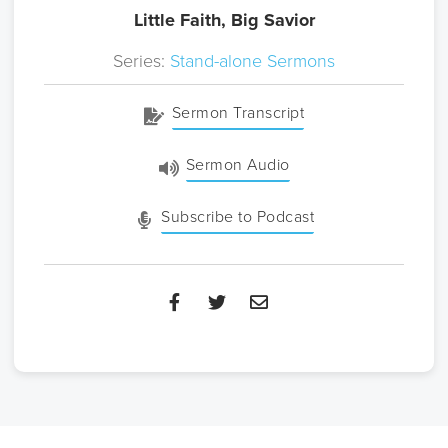
Little Faith, Big Savior
Series:
Stand-alone Sermons
Sermon Transcript
Sermon Audio
Subscribe to Podcast