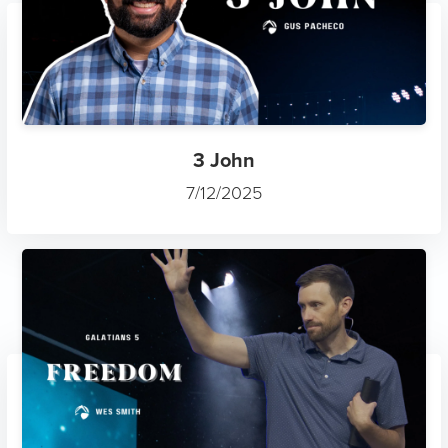
3 John
7/12/2025