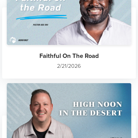
Faithful On The Road
2/21/2026