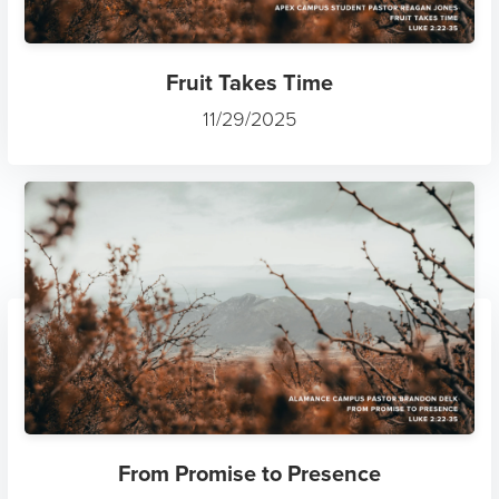
Fruit Takes Time
11/29/2025
From Promise to Presence