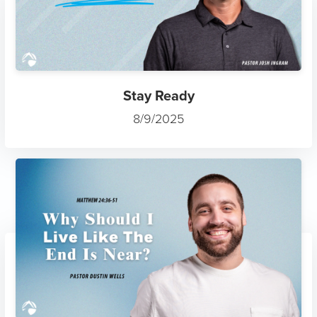
Stay Ready
8/9/2025