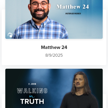
Matthew 24
8/9/2025