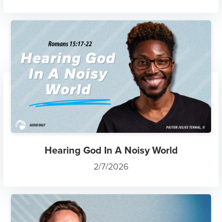
Hearing God In A Noisy World
2/7/2026