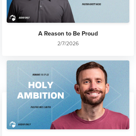
A Reason to Be Proud
2/7/2026