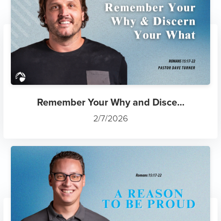
Remember Your Why and Disce...
2/7/2026