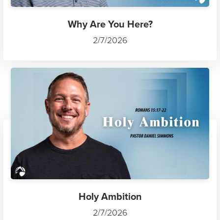
Why Are You Here?
2/7/2026
Holy Ambition
2/7/2026