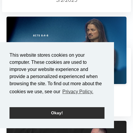
This website stores cookies on your
computer. These cookies are used to
improve your website experience and
provide a personalized experienced when
browsing the site. To find out more about the
cookies we use, see our
Privacy Policy.
Changes
2/23/2025
Okay!