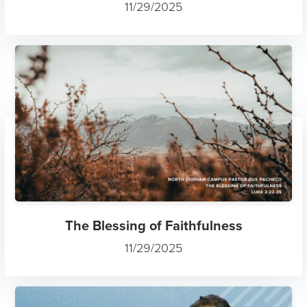
11/29/2025
The Blessing of Faithfulness
11/29/2025