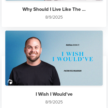
Why Should I Live Like The ...
8/9/2025
I Wish I Would've
8/9/2025