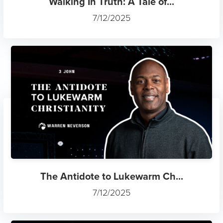
Walking In Truth: A Tale of...
7/12/2025
The Antidote to Lukewarm Ch...
7/12/2025