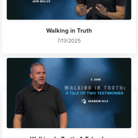
Walking in Truth
7/13/2025