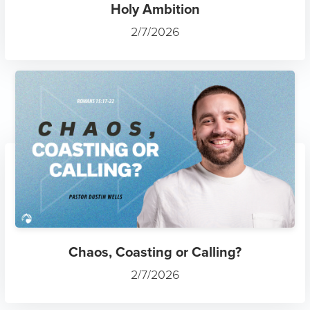
Holy Ambition
2/7/2026
Chaos, Coasting or Calling?
2/7/2026