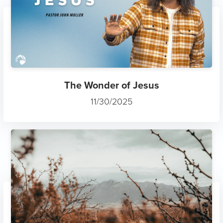
The Wonder of Jesus
11/30/2025