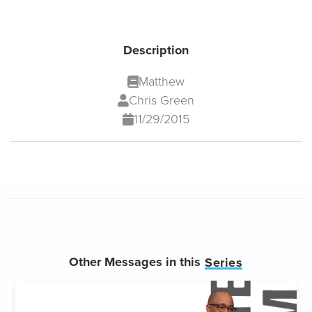
Description
Matthew
Chris Green
11/29/2015
Other Messages in this
Series