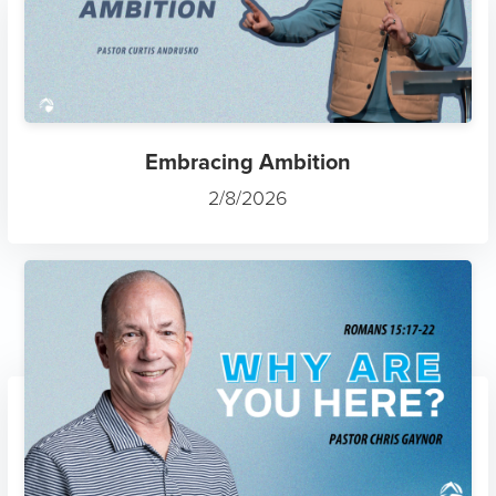
Embracing Ambition
2/8/2026