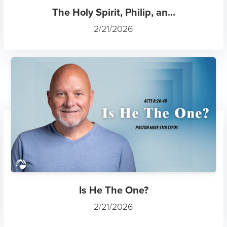
The Holy Spirit, Philip, an...
2/21/2026
Is He The One?
2/21/2026