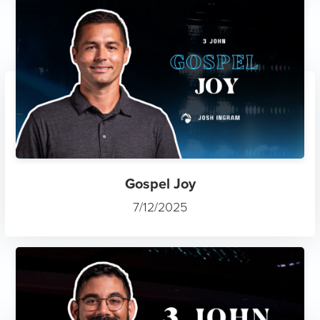
Gospel Joy
7/12/2025