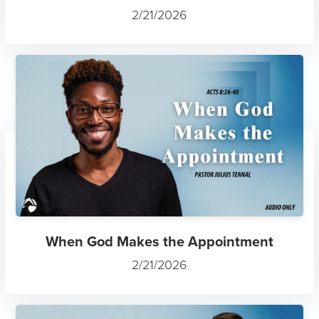
2/21/2026
When God Makes the Appointment
2/21/2026