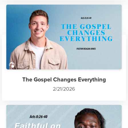
The Gospel Changes Everything
2/21/2026