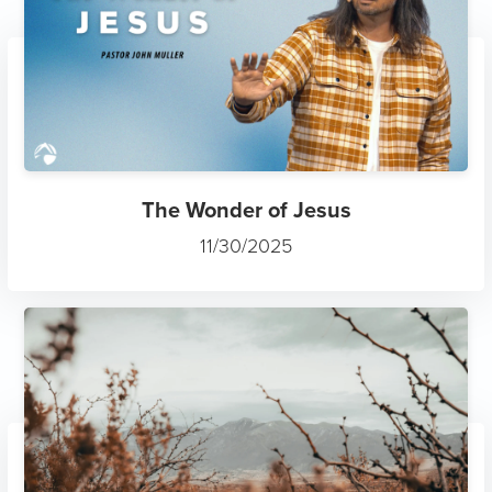
The Wonder of Jesus
11/30/2025