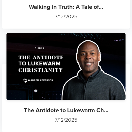
Walking In Truth: A Tale of...
7/12/2025
The Antidote to Lukewarm Ch...
7/12/2025