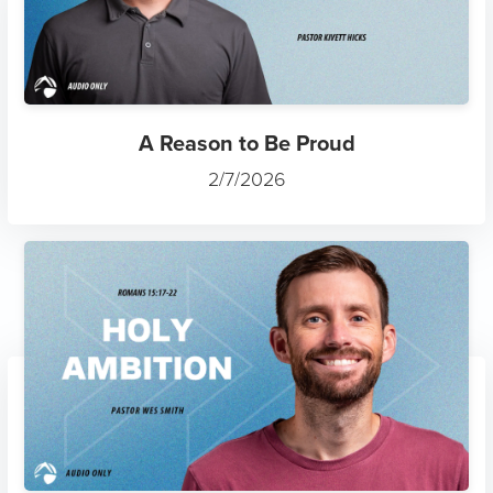
A Reason to Be Proud
2/7/2026