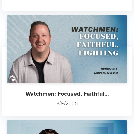
Watchmen: Focused, Faithful...
8/9/2025