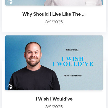
Why Should I Live Like The ...
8/9/2025
I Wish I Would've
8/9/2025