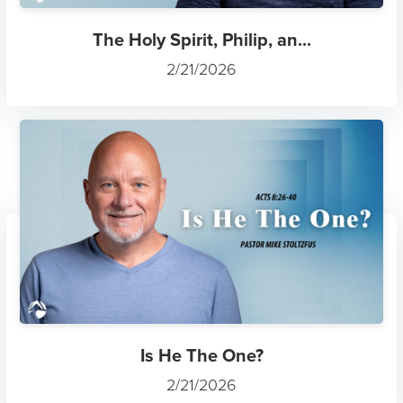
The Holy Spirit, Philip, an...
2/21/2026
Is He The One?
2/21/2026