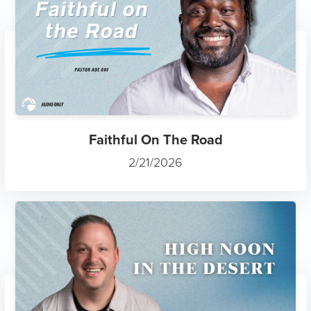
Faithful On The Road
2/21/2026