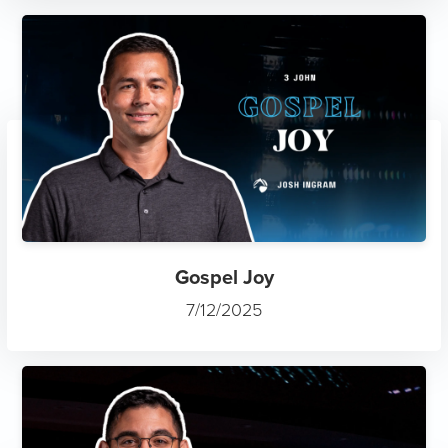
Gospel Joy
7/12/2025