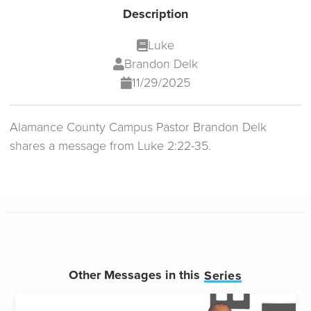
Description
Luke
Brandon Delk
11/29/2025
Alamance County Campus Pastor Brandon Delk
shares a message from Luke 2:22-35.
Other Messages in this
Series