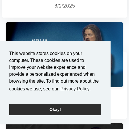
3/2/2025
This website stores cookies on your
computer. These cookies are used to
improve your website experience and
provide a personalized experienced when
browsing the site. To find out more about the
cookies we use, see our
Privacy Policy.
Changes
2/23/2025
Okay!