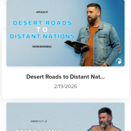
Desert Roads to Distant Nat...
2/19/2026