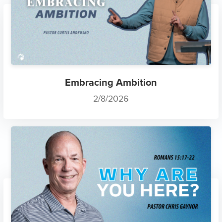
Embracing Ambition
2/8/2026