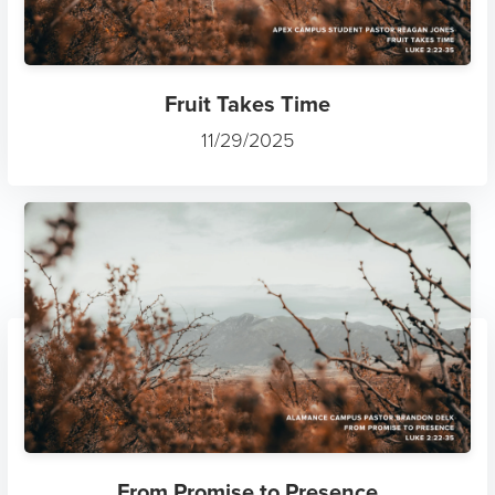
Fruit Takes Time
11/29/2025
From Promise to Presence