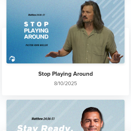
Stop Playing Around
8/10/2025