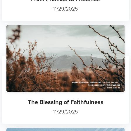
11/29/2025
The Blessing of Faithfulness
11/29/2025