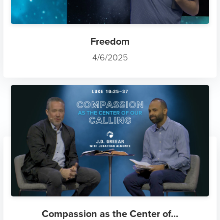
Freedom
4/6/2025
Compassion as the Center of...