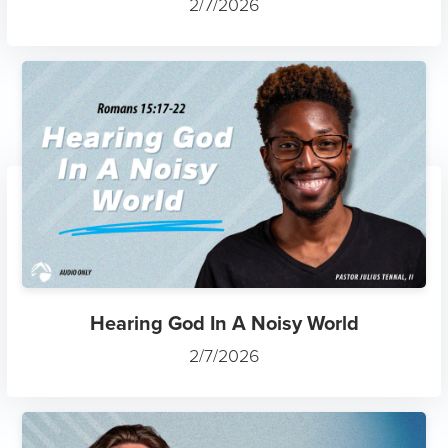
2/7/2026
Hearing God In A Noisy World
2/7/2026