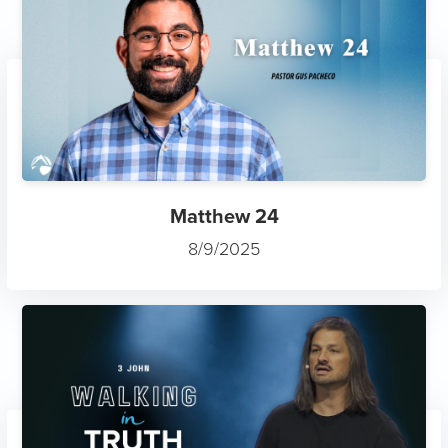
Matthew 24
8/9/2025