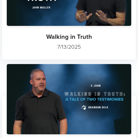
Walking in Truth
7/13/2025