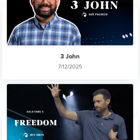
3 John
7/12/2025