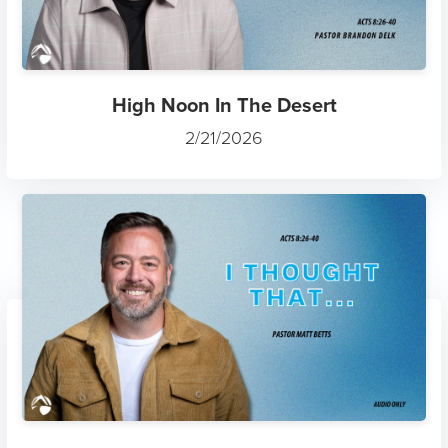
High Noon In The Desert
2/21/2026