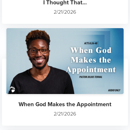
I Thought That...
2/21/2026
When God Makes the Appointment
2/21/2026