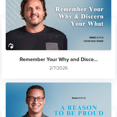
Remember Your Why and Disce...
2/7/2026