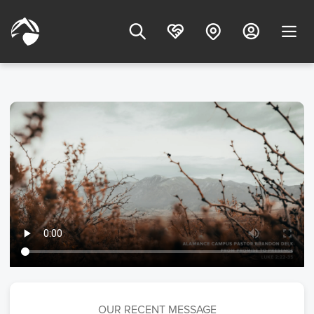
OUR RECENT MESSAGE