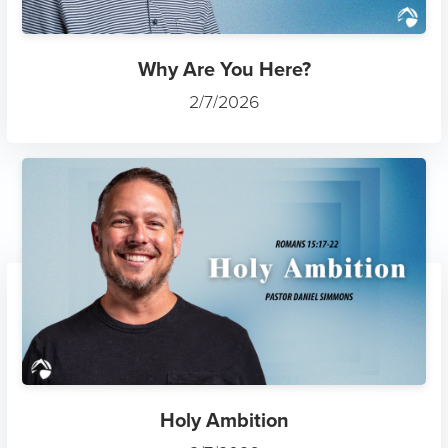
Why Are You Here?
2/7/2026
Holy Ambition