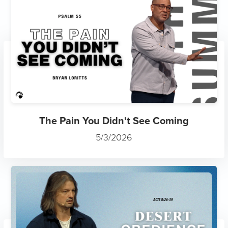
The Pain You Didn't See Coming
5/3/2026