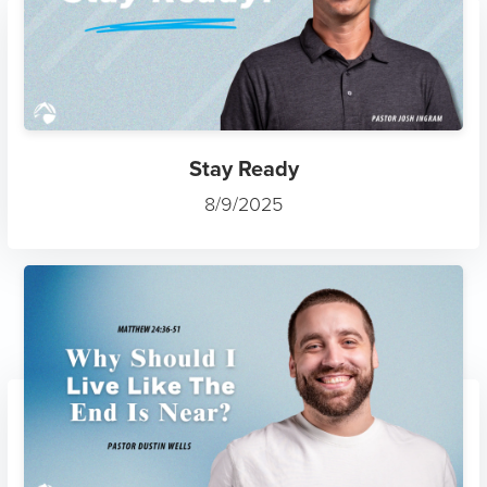
Stay Ready
8/9/2025