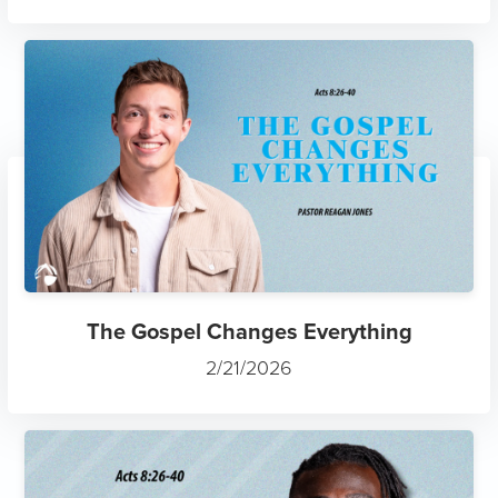
The Gospel Changes Everything
2/21/2026