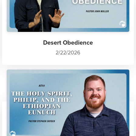
Desert Obedience
2/22/2026