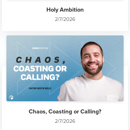
Holy Ambition
2/7/2026
Chaos, Coasting or Calling?
2/7/2026