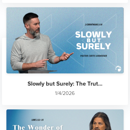
Slowly but Surely: The Trut...
1/4/2026