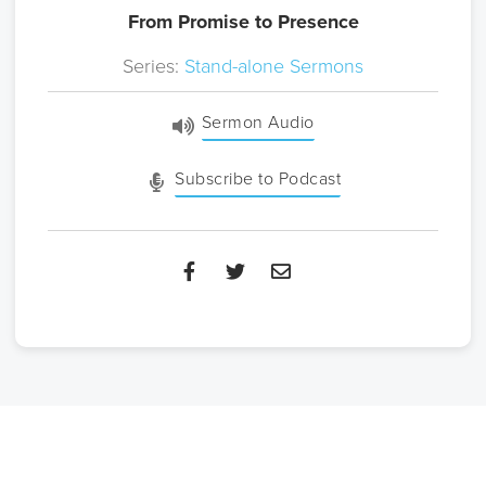
From Promise to Presence
Series:
Stand-alone Sermons
Sermon Audio
Subscribe to Podcast