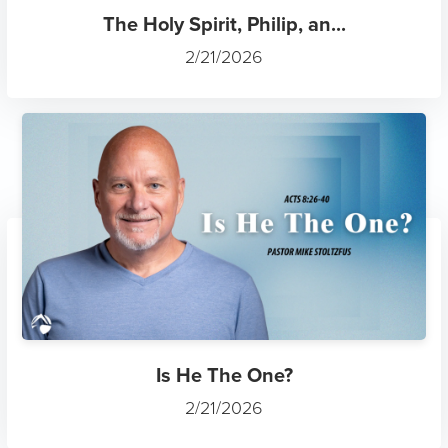
The Holy Spirit, Philip, an...
2/21/2026
Is He The One?
2/21/2026