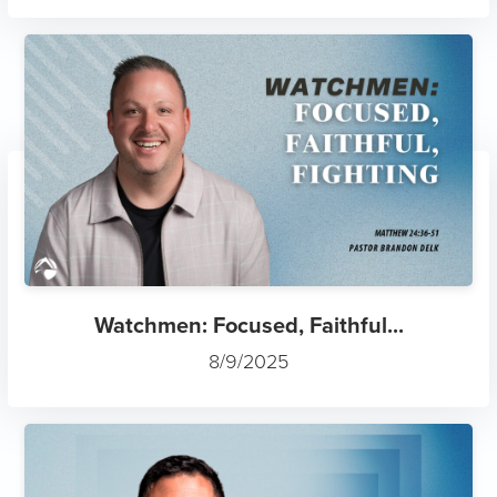
Watchmen: Focused, Faithful...
8/9/2025