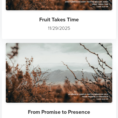
Fruit Takes Time
11/29/2025
From Promise to Presence