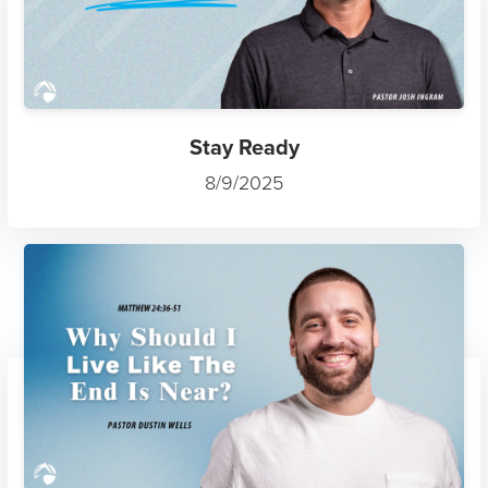
Stay Ready
8/9/2025