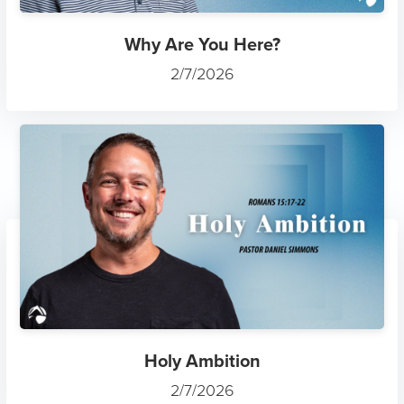
Why Are You Here?
2/7/2026
Holy Ambition
2/7/2026