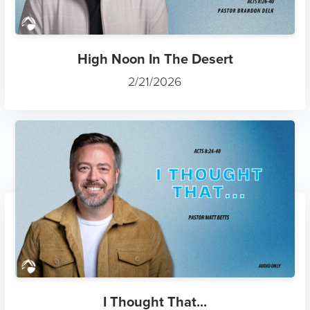
High Noon In The Desert
2/21/2026
I Thought That...