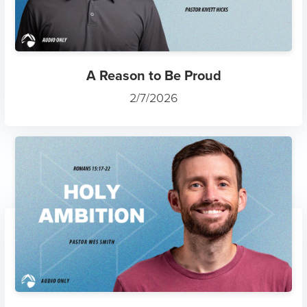
A Reason to Be Proud
2/7/2026