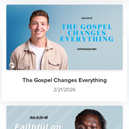
The Gospel Changes Everything
2/21/2026