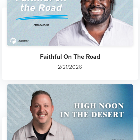
Faithful On The Road
2/21/2026