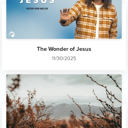
The Wonder of Jesus
11/30/2025