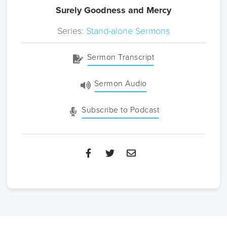
Surely Goodness and Mercy
Series:
Stand-alone Sermons
Sermon Transcript
Sermon Audio
Subscribe to Podcast