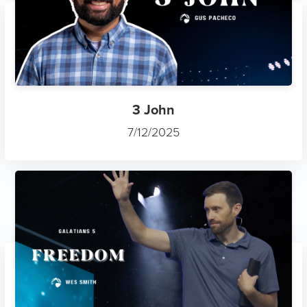
3 John
7/12/2025