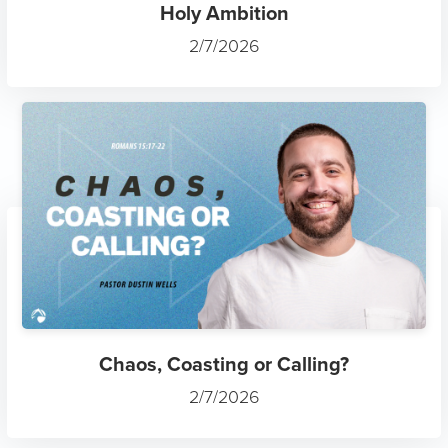
Holy Ambition
2/7/2026
Chaos, Coasting or Calling?
2/7/2026