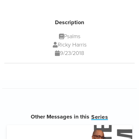
Description
Psalms
Ricky Harris
9/23/2018
Other Messages in this
Series