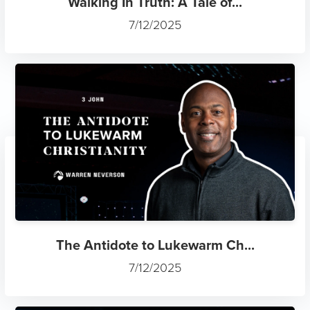
Walking In Truth: A Tale of...
7/12/2025
The Antidote to Lukewarm Ch...
7/12/2025