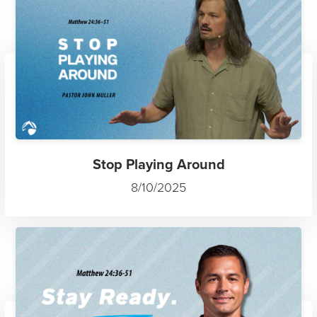
Stop Playing Around
8/10/2025