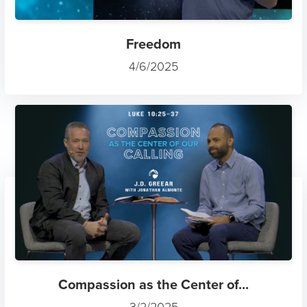
Freedom
4/6/2025
Compassion as the Center of...
3/2/2025