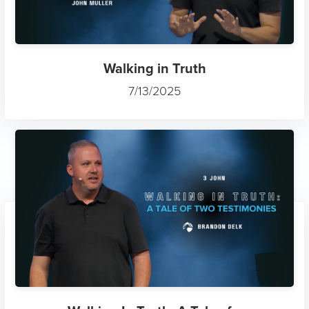
Walking in Truth
7/13/2025