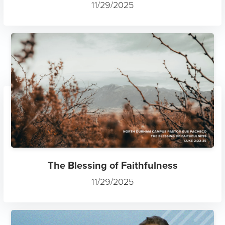
11/29/2025
The Blessing of Faithfulness
11/29/2025