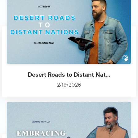
Desert Roads to Distant Nat...
2/19/2026