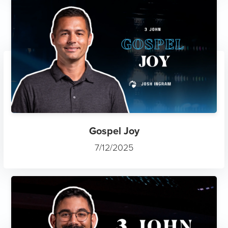
Gospel Joy
7/12/2025