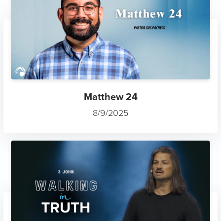
Matthew 24
8/9/2025