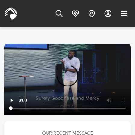
OUR RECENT MESSAGE