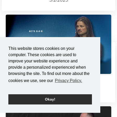
This website stores cookies on your
computer. These cookies are used to
improve your website experience and
provide a personalized experienced when
browsing the site. To find out more about the
cookies we use, see our
Privacy Policy.
Changes
2/23/2025
Okay!