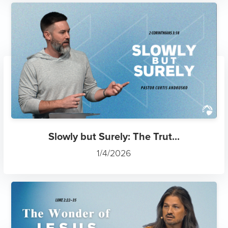
Slowly but Surely: The Trut...
1/4/2026