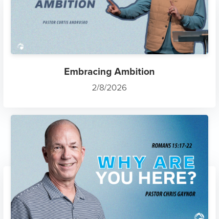
Embracing Ambition
2/8/2026