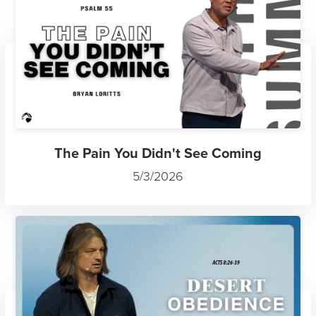
The Pain You Didn't See Coming
5/3/2026