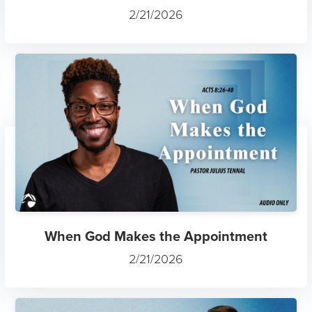
2/21/2026
When God Makes the Appointment
2/21/2026