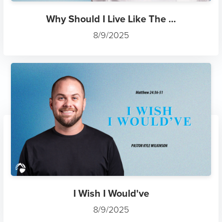
Why Should I Live Like The ...
8/9/2025
I Wish I Would've
8/9/2025