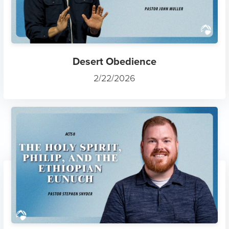
Desert Obedience
2/22/2026