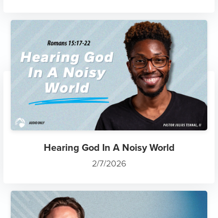
Hearing God In A Noisy World
2/7/2026