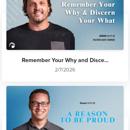
Remember Your Why and Disce...
2/7/2026