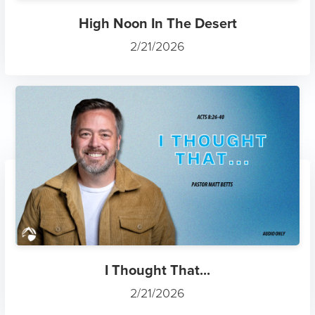
High Noon In The Desert
2/21/2026
I Thought That...
2/21/2026