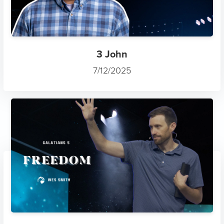
3 John
7/12/2025