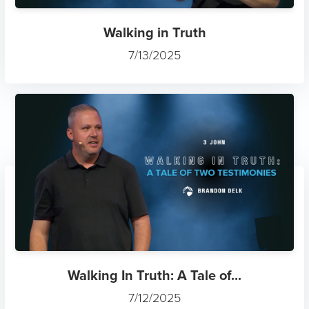
Walking in Truth
7/13/2025
Walking In Truth: A Tale of...
7/12/2025