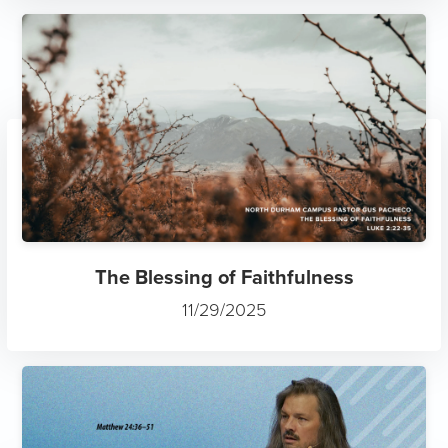
The Blessing of Faithfulness
11/29/2025