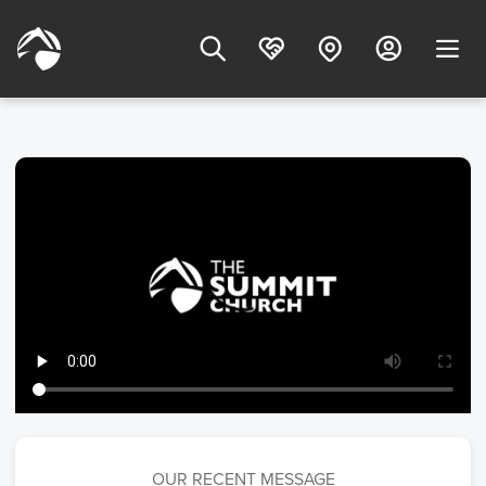
OUR RECENT MESSAGE