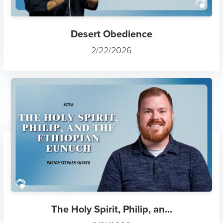
Desert Obedience
2/22/2026
The Holy Spirit, Philip, an...