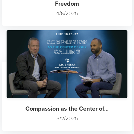
Freedom
4/6/2025
Compassion as the Center of...
3/2/2025