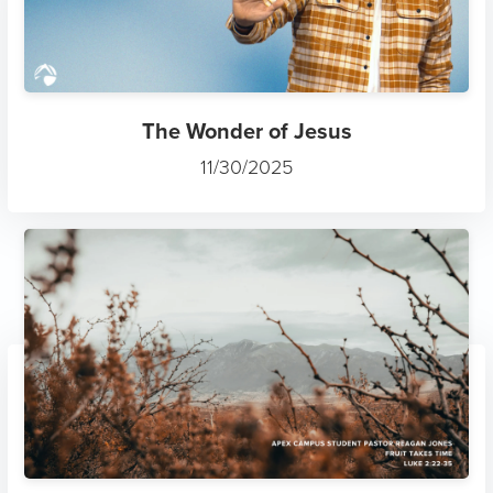
The Wonder of Jesus
11/30/2025