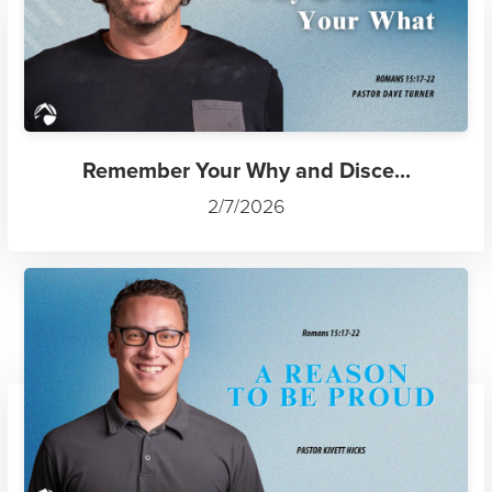
Remember Your Why and Disce...
2/7/2026