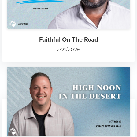
Faithful On The Road
2/21/2026