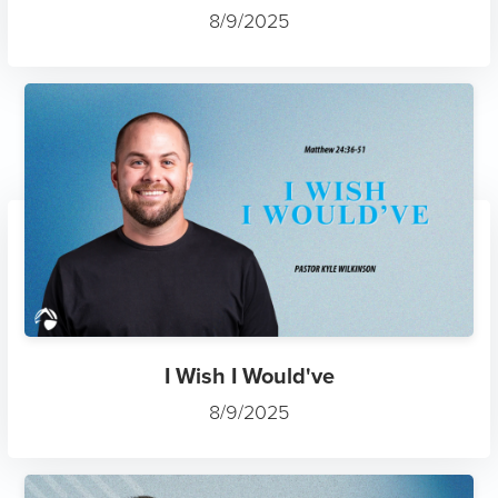
8/9/2025
I Wish I Would've
8/9/2025