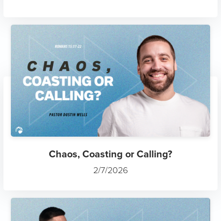
Chaos, Coasting or Calling?
2/7/2026