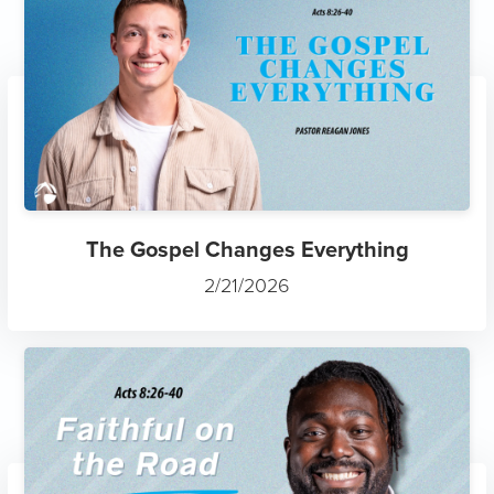
The Gospel Changes Everything
2/21/2026