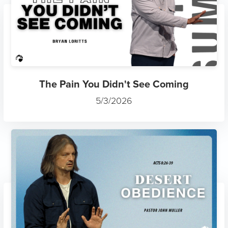
The Pain You Didn't See Coming
5/3/2026