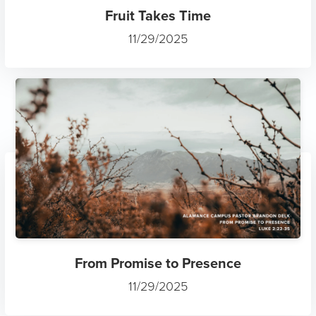
Fruit Takes Time
11/29/2025
From Promise to Presence
11/29/2025