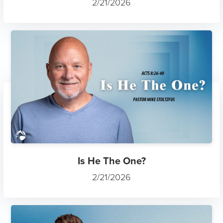
2/21/2026
Is He The One?
2/21/2026