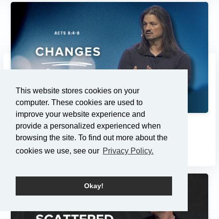
This website stores cookies on your
computer. These cookies are used to
improve your website experience and
provide a personalized experienced when
Changes
browsing the site. To find out more about the
2/23/2025
cookies we use, see our
Privacy Policy.
Okay!