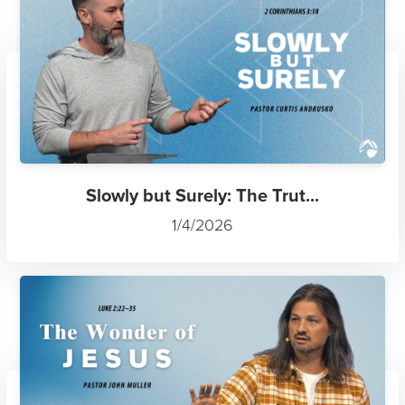
Slowly but Surely: The Trut...
1/4/2026