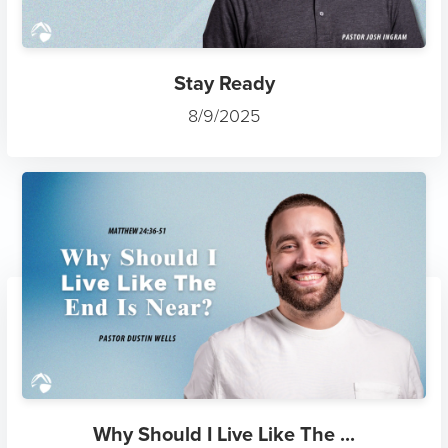
Stay Ready
8/9/2025
Why Should I Live Like The ...