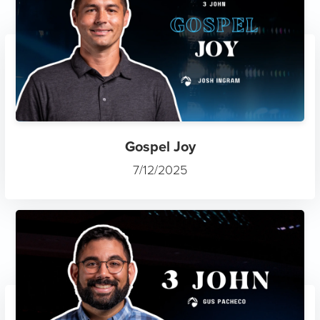
Gospel Joy
7/12/2025