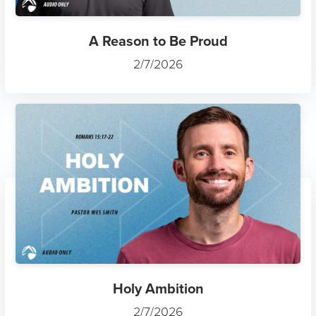
A Reason to Be Proud
2/7/2026
Holy Ambition
2/7/2026