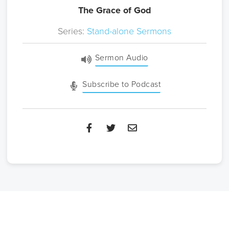
The Grace of God
Series:
Stand-alone Sermons
Sermon Audio
Subscribe to Podcast