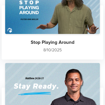
Stop Playing Around
8/10/2025