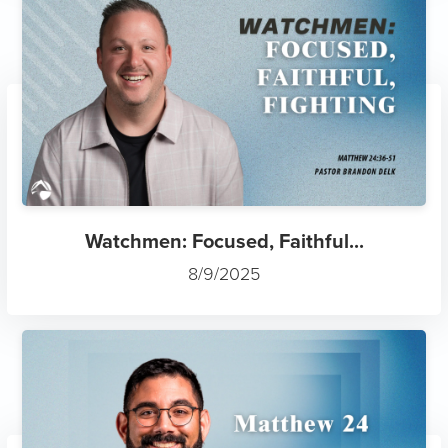
Watchmen: Focused, Faithful...
8/9/2025