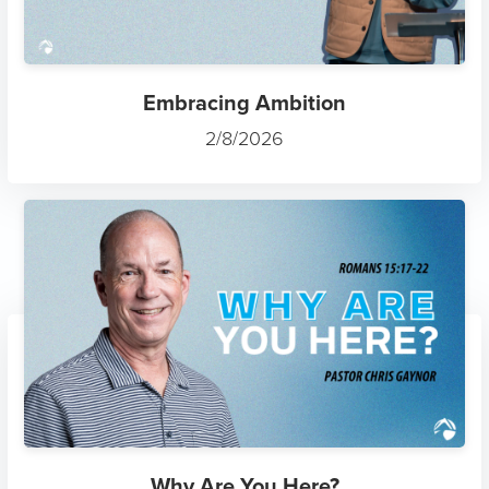
Embracing Ambition
2/8/2026
Why Are You Here?