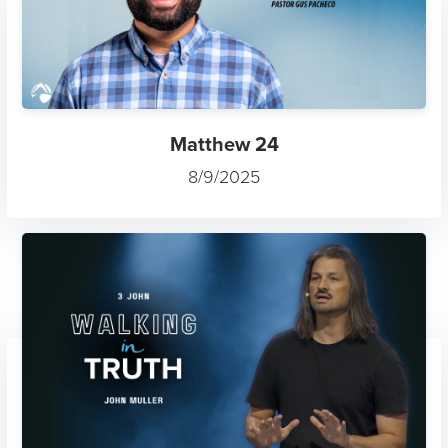
Matthew 24
8/9/2025