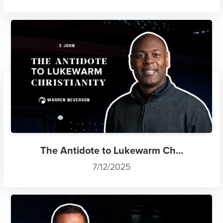
The Antidote to Lukewarm Ch...
7/12/2025