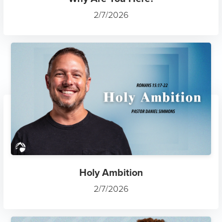
2/7/2026
Holy Ambition
2/7/2026