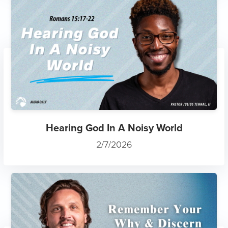
Hearing God In A Noisy World
2/7/2026