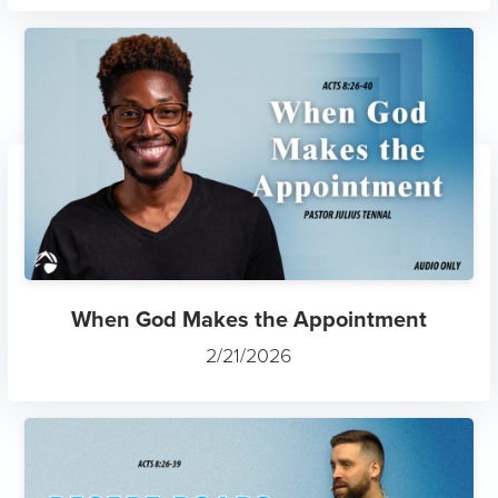
When God Makes the Appointment
2/21/2026