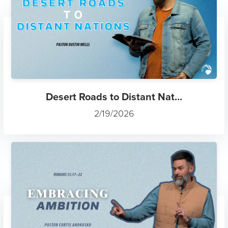
Desert Roads to Distant Nat...
2/19/2026