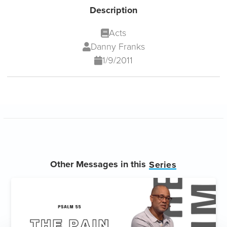
Description
Acts
Danny Franks
1/9/2011
Other Messages in this
Series