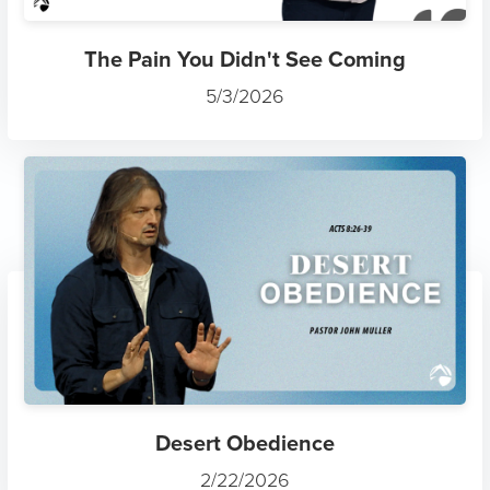
The Pain You Didn't See Coming
5/3/2026
Desert Obedience
2/22/2026