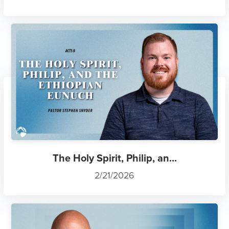
The Holy Spirit, Philip, an...
2/21/2026