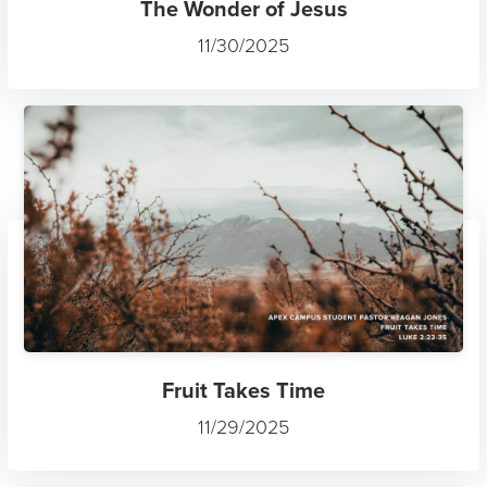
The Wonder of Jesus
11/30/2025
Fruit Takes Time
11/29/2025