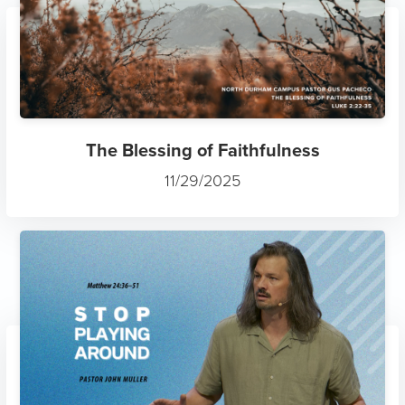
The Blessing of Faithfulness
11/29/2025