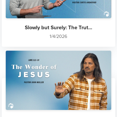
Slowly but Surely: The Trut...
1/4/2026