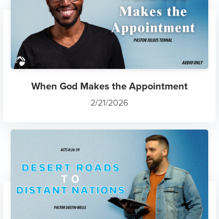
When God Makes the Appointment
2/21/2026