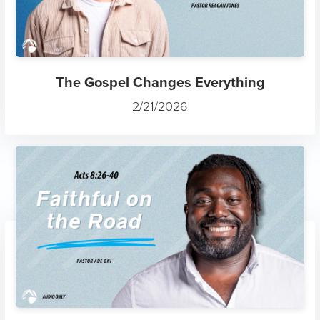
The Gospel Changes Everything
2/21/2026