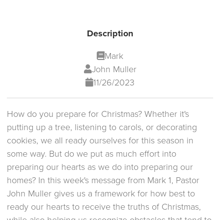
Description
Mark
John Muller
11/26/2023
How do you prepare for Christmas? Whether it's
putting up a tree, listening to carols, or decorating
cookies, we all ready ourselves for this season in
some way. But do we put as much effort into
preparing our hearts as we do into preparing our
homes? In this week's message from Mark 1, Pastor
John Muller gives us a framework for how best to
ready our hearts to receive the truths of Christmas,
while also helping us recognize obstacles that tend to