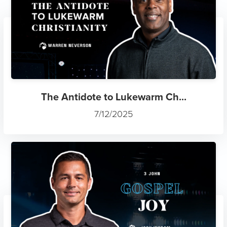
The Antidote to Lukewarm Ch...
7/12/2025