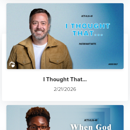
I Thought That...
2/21/2026