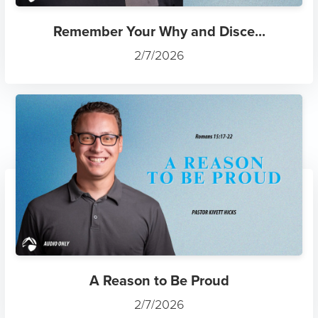
Remember Your Why and Disce...
2/7/2026
A Reason to Be Proud
2/7/2026