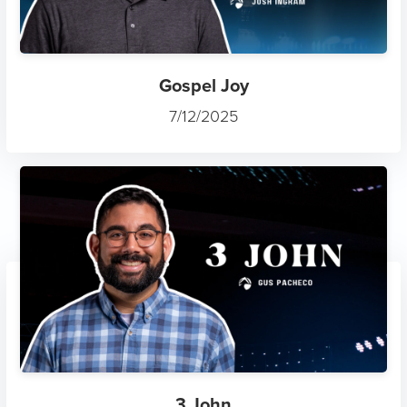
Gospel Joy
7/12/2025
3 John