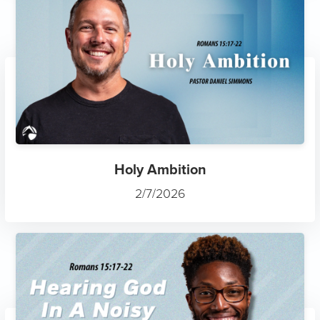
Holy Ambition
2/7/2026