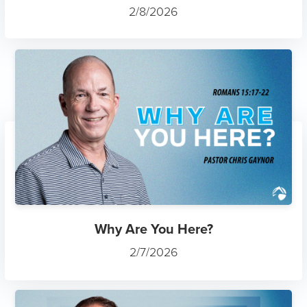
2/8/2026
Why Are You Here?
2/7/2026