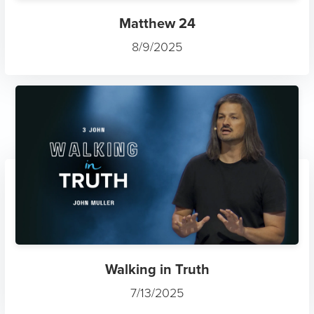
Matthew 24
8/9/2025
Walking in Truth
7/13/2025