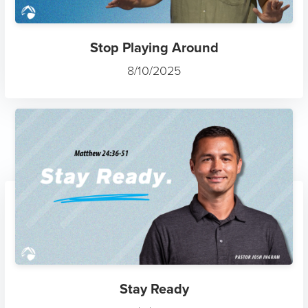
Stop Playing Around
8/10/2025
Stay Ready