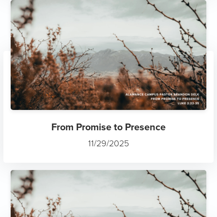
From Promise to Presence
11/29/2025