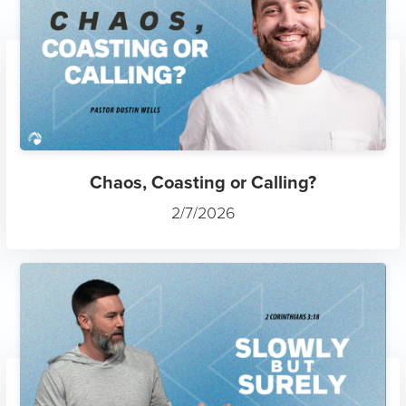
Chaos, Coasting or Calling?
2/7/2026