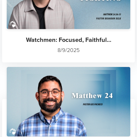
Watchmen: Focused, Faithful...
8/9/2025