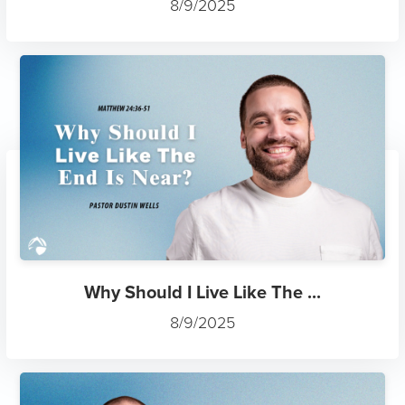
8/9/2025
Why Should I Live Like The ...
8/9/2025