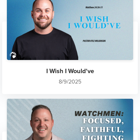
I Wish I Would've
8/9/2025