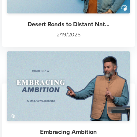
Desert Roads to Distant Nat...
2/19/2026
Embracing Ambition