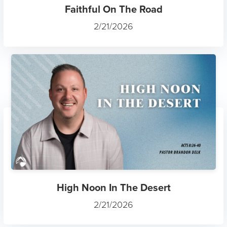
Faithful On The Road
2/21/2026
High Noon In The Desert
2/21/2026