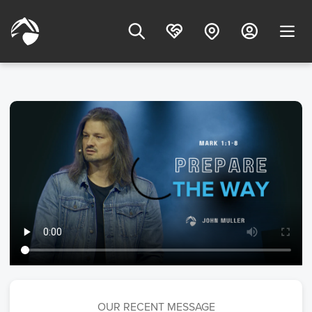
OUR RECENT MESSAGE