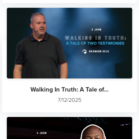
Walking In Truth: A Tale of...
7/12/2025