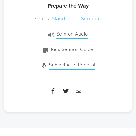
Prepare the Way
Series:
Stand-alone Sermons
Sermon Audio
Kids Sermon Guide
Subscribe to Podcast