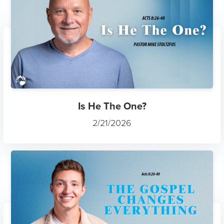
Is He The One?
2/21/2026