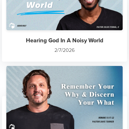
Hearing God In A Noisy World
2/7/2026