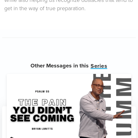
get in the way of true preparation.
Other Messages in this
Series