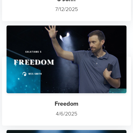
7/12/2025
Freedom
4/6/2025