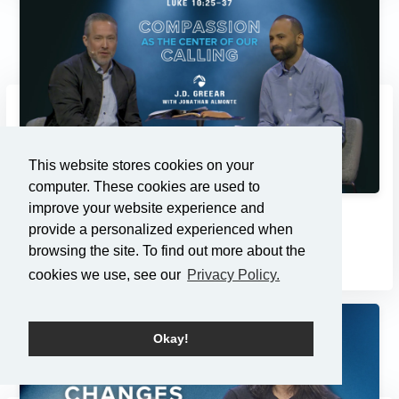
This website stores cookies on your
computer. These cookies are used to
improve your website experience and
Compassion as the Center of...
provide a personalized experienced when
3/2/2025
browsing the site. To find out more about the
cookies we use, see our
Privacy Policy.
Okay!