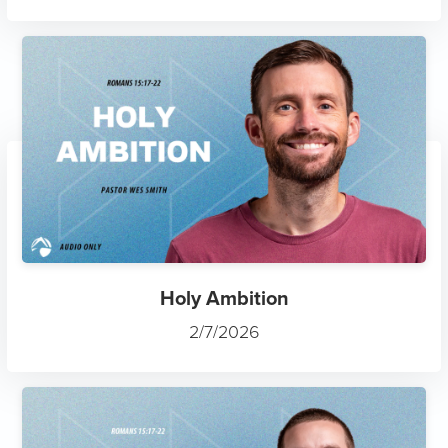
Holy Ambition
2/7/2026