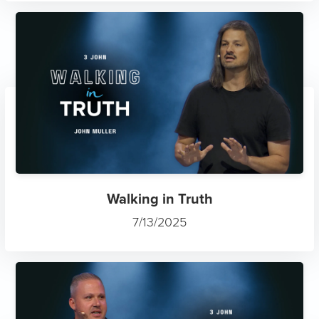
Walking in Truth
7/13/2025