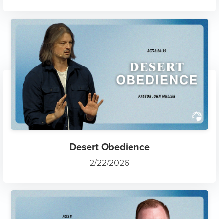
Desert Obedience
2/22/2026