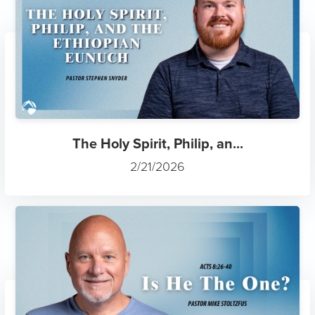
The Holy Spirit, Philip, an...
2/21/2026