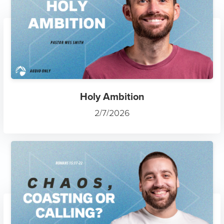
Holy Ambition
2/7/2026