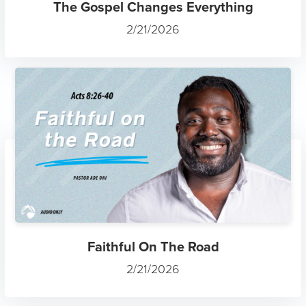
The Gospel Changes Everything
2/21/2026
Faithful On The Road
2/21/2026