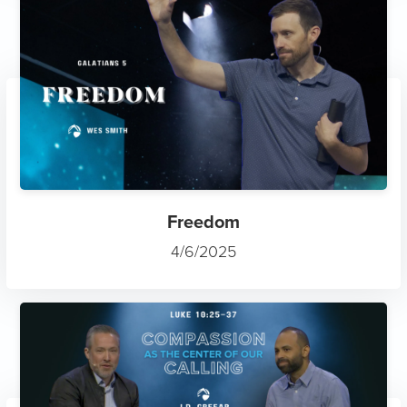
Freedom
4/6/2025