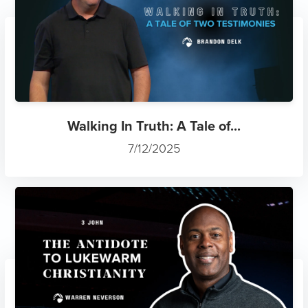
Walking In Truth: A Tale of...
7/12/2025