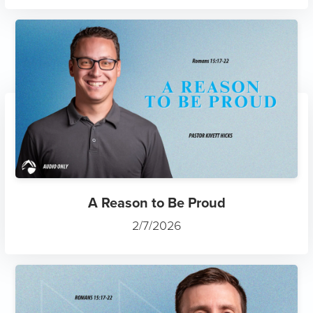
A Reason to Be Proud
2/7/2026