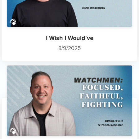
I Wish I Would've
8/9/2025