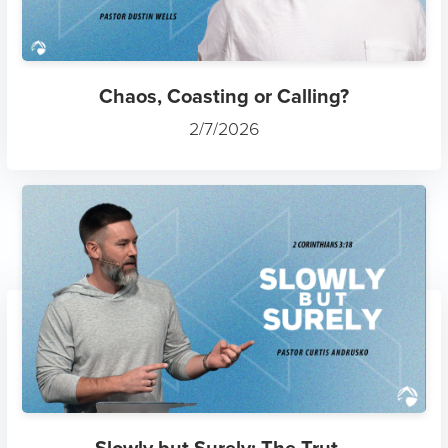
Chaos, Coasting or Calling?
2/7/2026
Slowly but Surely: The Trut...