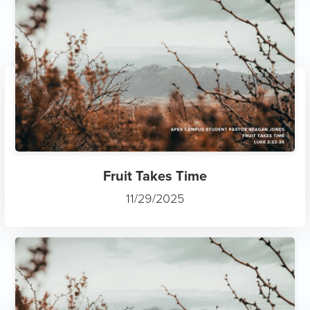
Fruit Takes Time
11/29/2025