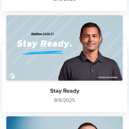
Stay Ready
8/9/2025