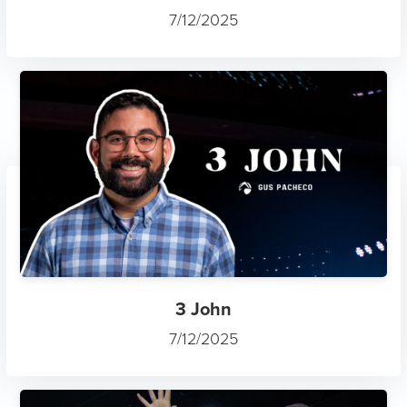
7/12/2025
3 John
7/12/2025