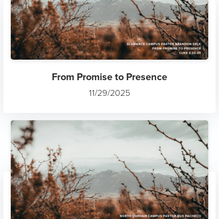
From Promise to Presence
11/29/2025