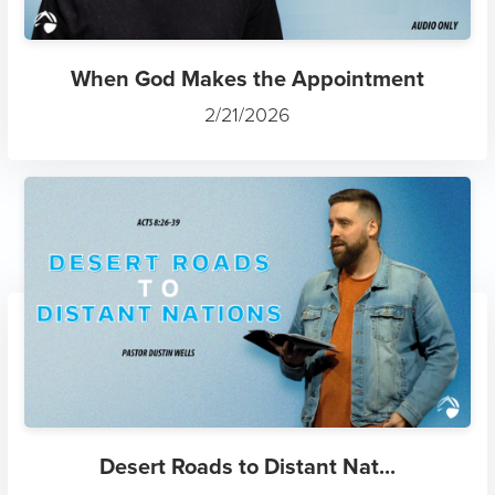
When God Makes the Appointment
2/21/2026
Desert Roads to Distant Nat...