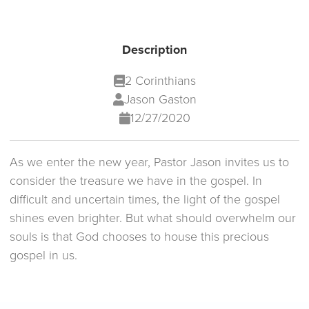
Description
2 Corinthians
Jason Gaston
12/27/2020
As we enter the new year, Pastor Jason invites us to
consider the treasure we have in the gospel. In
difficult and uncertain times, the light of the gospel
shines even brighter. But what should overwhelm our
souls is that God chooses to house this precious
gospel in us.