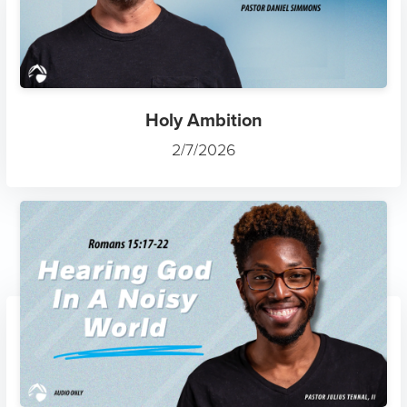
Holy Ambition
2/7/2026