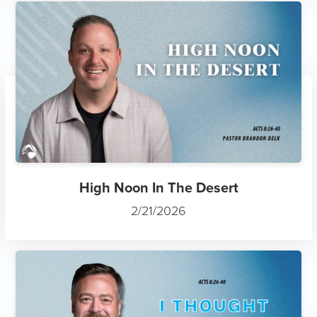
High Noon In The Desert
2/21/2026