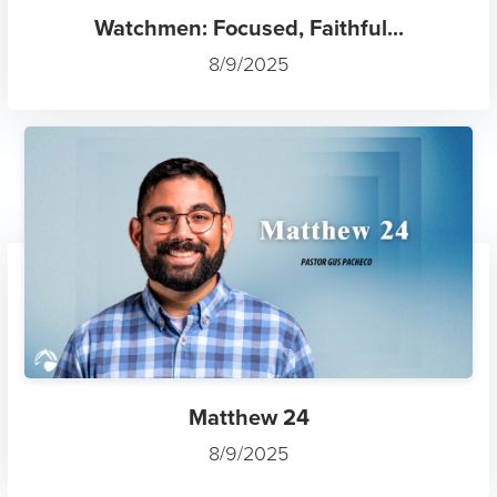
Watchmen: Focused, Faithful...
8/9/2025
Matthew 24
8/9/2025