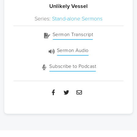
Unlikely Vessel
Series:
Stand-alone Sermons
Sermon Transcript
Sermon Audio
Subscribe to Podcast