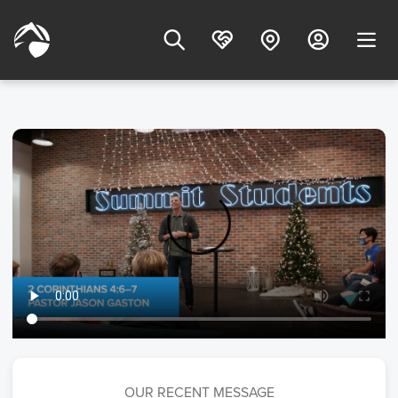
OUR RECENT MESSAGE