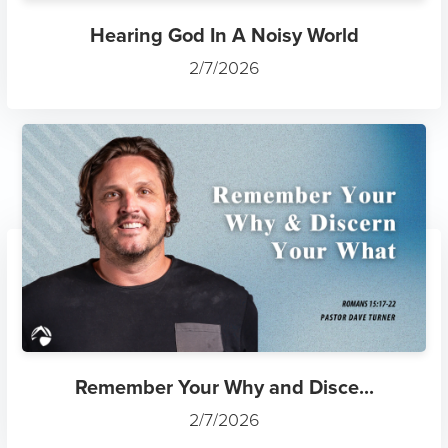
Hearing God In A Noisy World
2/7/2026
Remember Your Why and Disce...
2/7/2026