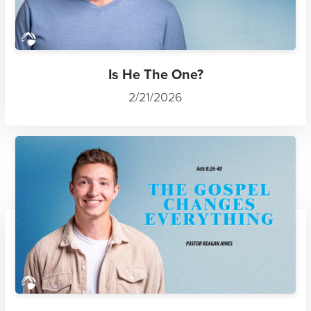
Is He The One?
2/21/2026