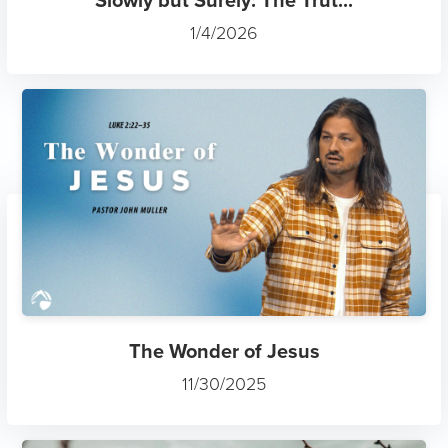
1/4/2026
The Wonder of Jesus
11/30/2025