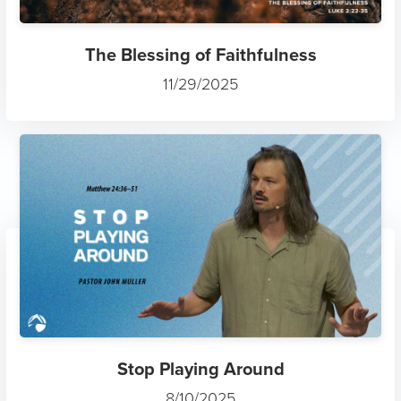
The Blessing of Faithfulness
11/29/2025
Stop Playing Around
8/10/2025