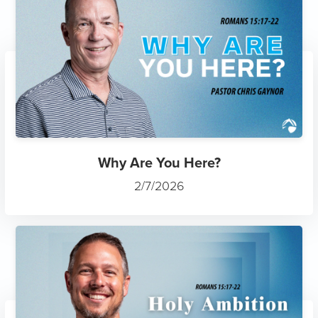
Why Are You Here?
2/7/2026