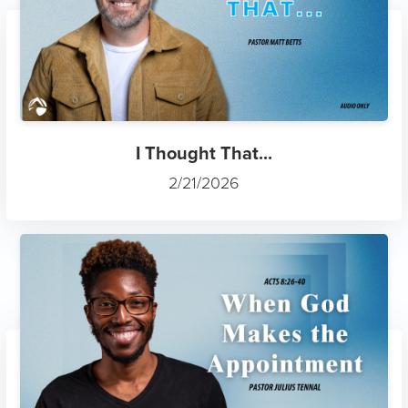
I Thought That...
2/21/2026