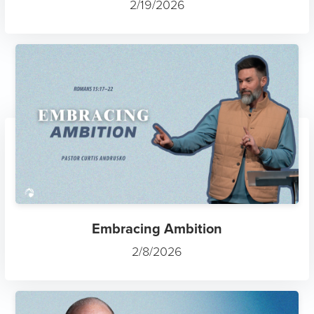
2/19/2026
Embracing Ambition
2/8/2026