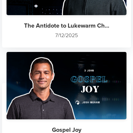
The Antidote to Lukewarm Ch...
7/12/2025
Gospel Joy