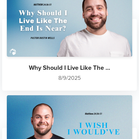
Why Should I Live Like The ...
8/9/2025