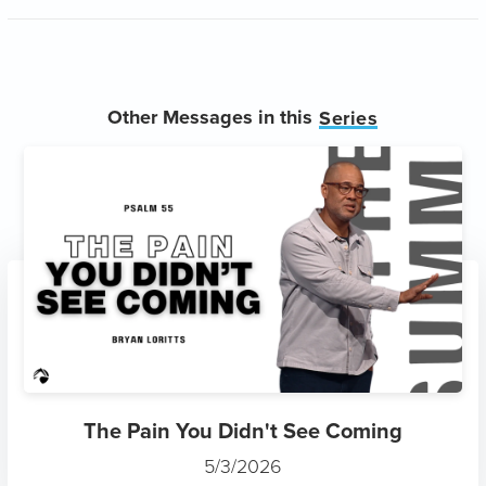
Other Messages in this
Series
The Pain You Didn't See Coming
5/3/2026