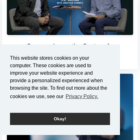
Compassion as the Center of...
3/2/2025
This website stores cookies on your
computer. These cookies are used to
improve your website experience and
provide a personalized experienced when
browsing the site. To find out more about the
cookies we use, see our
Privacy Policy.
Okay!