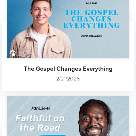
The Gospel Changes Everything
2/21/2026