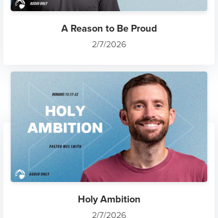
A Reason to Be Proud
2/7/2026
Holy Ambition
2/7/2026