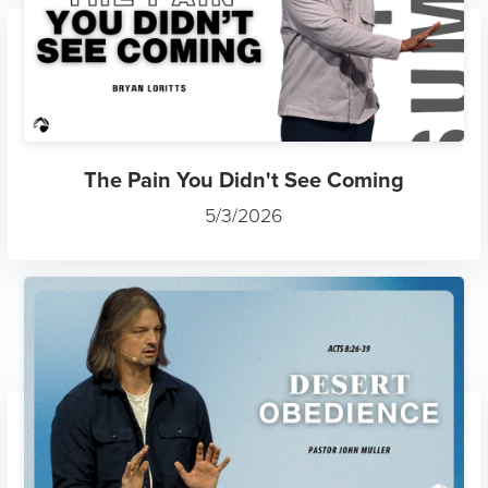
The Pain You Didn't See Coming
5/3/2026