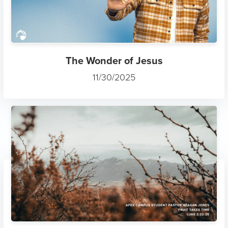
The Wonder of Jesus
11/30/2025