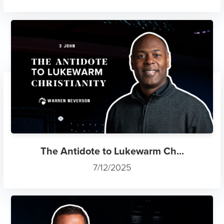
The Antidote to Lukewarm Ch...
7/12/2025