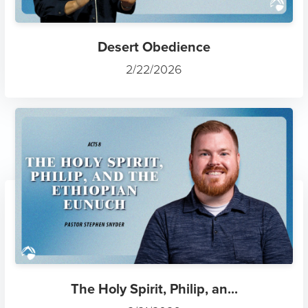
Desert Obedience
2/22/2026
The Holy Spirit, Philip, an...