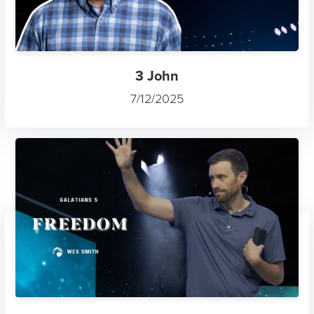
3 John
7/12/2025