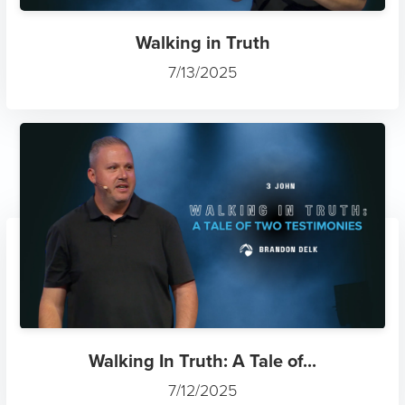
Walking in Truth
7/13/2025
Walking In Truth: A Tale of...
7/12/2025