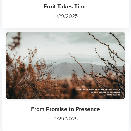
Fruit Takes Time
11/29/2025
From Promise to Presence
11/29/2025