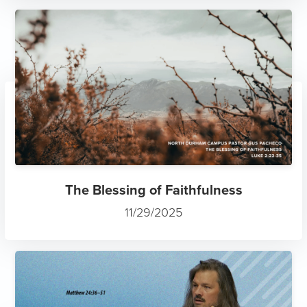
The Blessing of Faithfulness
11/29/2025