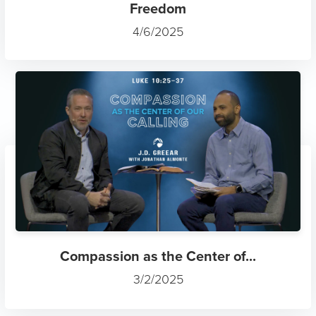
Freedom
4/6/2025
Compassion as the Center of...
3/2/2025