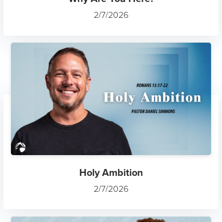
2/7/2026
Holy Ambition
2/7/2026