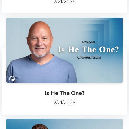
2/21/2026
Is He The One?
2/21/2026