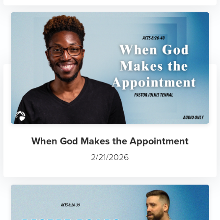
When God Makes the Appointment
2/21/2026