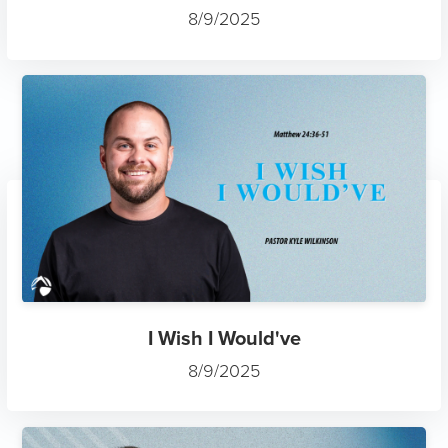
8/9/2025
I Wish I Would've
8/9/2025