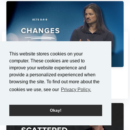
This website stores cookies on your
computer. These cookies are used to
improve your website experience and
provide a personalized experienced when
Changes
browsing the site. To find out more about the
2/23/2025
cookies we use, see our
Privacy Policy.
Okay!