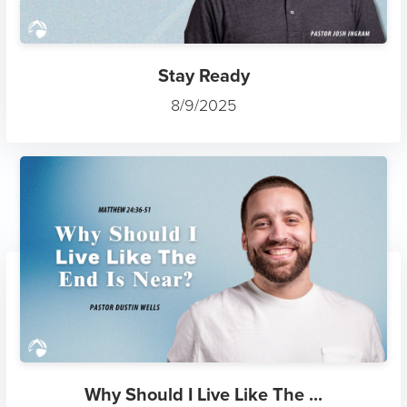
Stay Ready
8/9/2025
Why Should I Live Like The ...