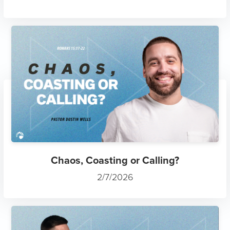
Chaos, Coasting or Calling?
2/7/2026