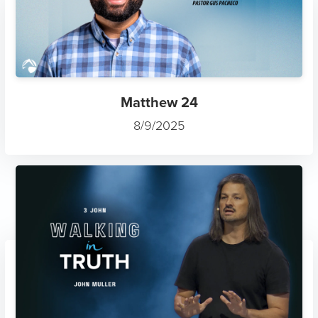
Matthew 24
8/9/2025