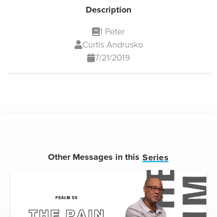
Description
1 Peter
Curtis Andrusko
7/21/2019
Other Messages in this
Series