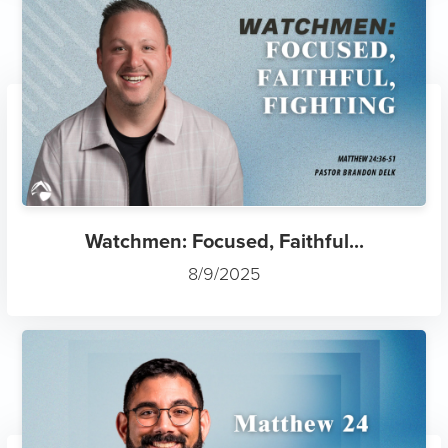
Watchmen: Focused, Faithful...
8/9/2025