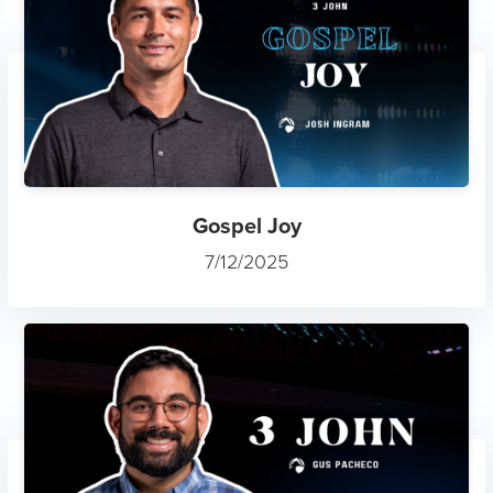
Gospel Joy
7/12/2025