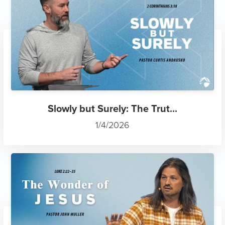
Slowly but Surely: The Trut...
1/4/2026