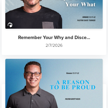
Remember Your Why and Disce...
2/7/2026