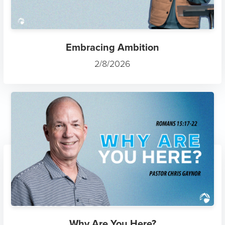
Embracing Ambition
2/8/2026
Why Are You Here?