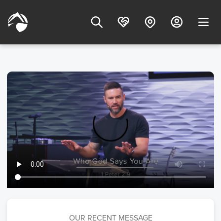
OUR RECENT MESSAGE