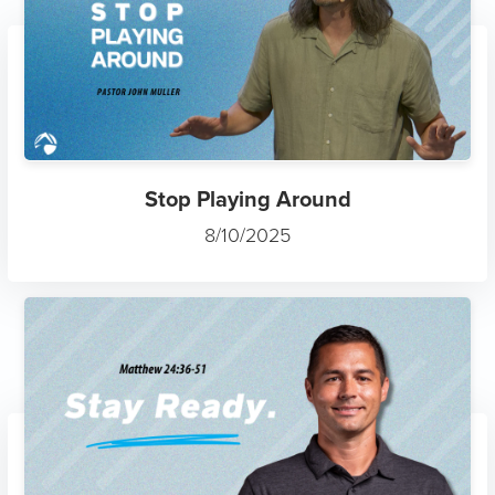
Stop Playing Around
8/10/2025