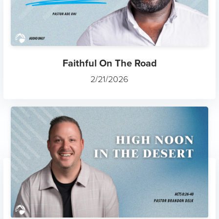
Faithful On The Road
2/21/2026