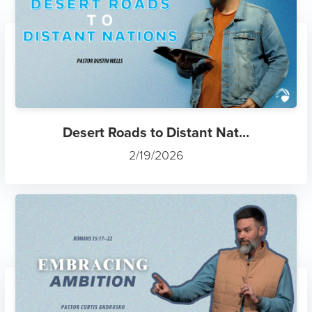
Desert Roads to Distant Nat...
2/19/2026