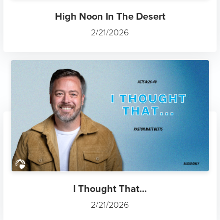
High Noon In The Desert
2/21/2026
I Thought That...
2/21/2026