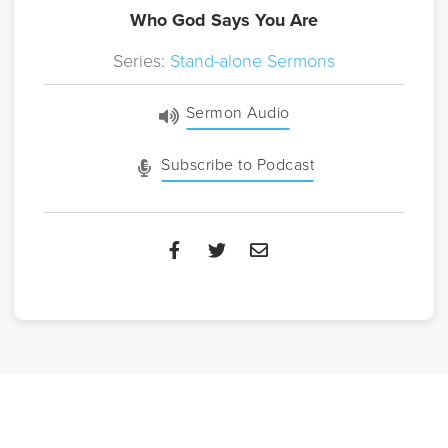
Who God Says You Are
Series:
Stand-alone Sermons
Sermon Audio
Subscribe to Podcast