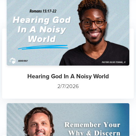
Hearing God In A Noisy World
2/7/2026